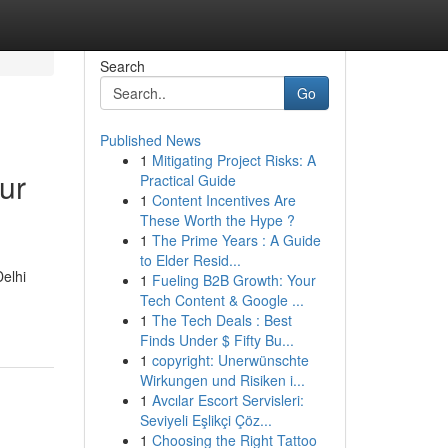
Search
Go
Published News
1
Mitigating Project Risks: A
ur
Practical Guide
1
Content Incentives Are
These Worth the Hype ?
1
The Prime Years : A Guide
to Elder Resid...
Delhi
1
Fueling B2B Growth: Your
Tech Content & Google ...
1
The Tech Deals : Best
Finds Under $ Fifty Bu...
1
copyright: Unerwünschte
Wirkungen und Risiken i...
1
Avcılar Escort Servisleri:
Seviyeli Eşlikçi Çöz...
1
Choosing the Right Tattoo