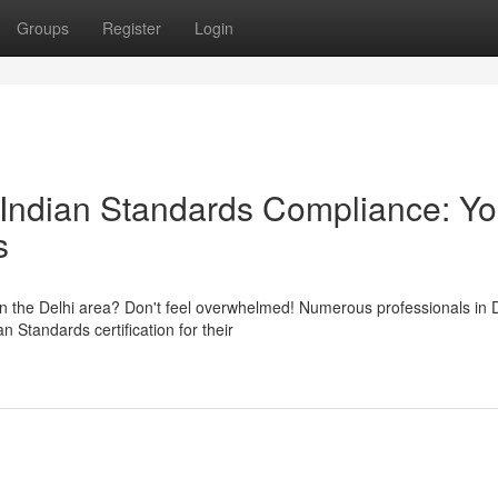
Groups
Register
Login
Indian Standards Compliance: Yo
s
in the Delhi area? Don't feel overwhelmed! Numerous professionals in 
 Standards certification for their