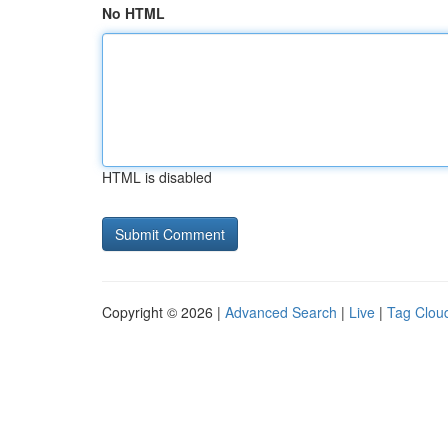
No HTML
HTML is disabled
Copyright © 2026 |
Advanced Search
|
Live
|
Tag Clou