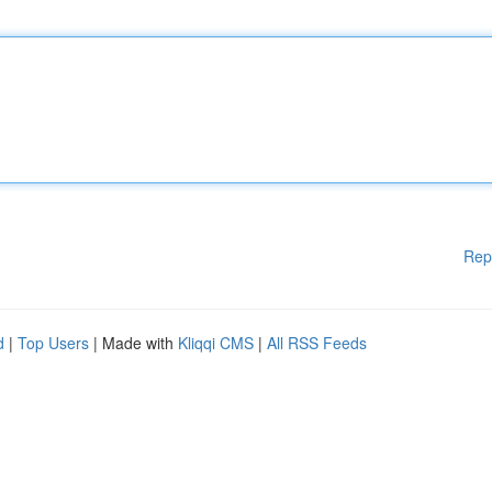
Rep
d
|
Top Users
| Made with
Kliqqi CMS
|
All RSS Feeds