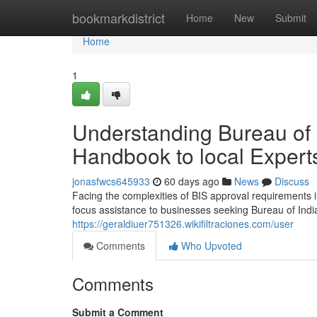
Home
bookmarkdistrict
Home
New
Submit
Home
1
Understanding Bureau of 
Handbook to local Expert
jonasfwcs645933
60 days ago
News
Discuss
Facing the complexities of BIS approval requirements 
focus assistance to businesses seeking Bureau of Indian
https://geraldiuer751326.wikifiltraciones.com/user
Comments
Who Upvoted
Comments
Submit a Comment