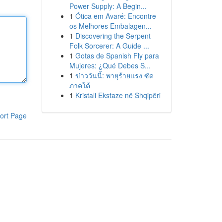
Power Supply: A Begin...
1
Ótica em Avaré: Encontre
os Melhores Embalagen...
1
Discovering the Serpent
Folk Sorcerer: A Guide ...
1
Gotas de Spanish Fly para
Mujeres: ¿Qué Debes S...
1
ข่าววันนี้: พายุร้ายแรง ซัด
ภาคใต้
1
Kristali Ekstaze në Shqipëri
ort Page