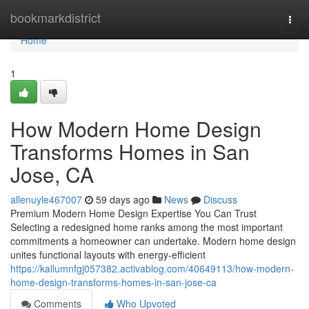
Home
bookmarkdistrict
Togg
navi
Home
1
How Modern Home Design
Transforms Homes in San
Jose, CA
allenuyle467007
59 days ago
News
Discuss
Premium Modern Home Design Expertise You Can Trust
Selecting a redesigned home ranks among the most important
commitments a homeowner can undertake. Modern home design
unites functional layouts with energy-efficient
https://kallumnfgj057382.activablog.com/40649113/how-modern-
home-design-transforms-homes-in-san-jose-ca
Comments
Who Upvoted