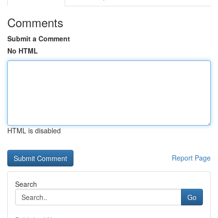
Comments
Submit a Comment
No HTML
HTML is disabled
Report Page
Search
Go