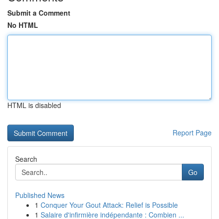
Submit a Comment
No HTML
HTML is disabled
Report Page
Search
Go
Published News
1
Conquer Your Gout Attack: Relief is Possible
1
Salaire d'infirmière indépendante : Combien ...