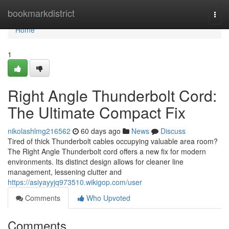
Home
bookmarkdistrict
Togg
navi
Home
1
Right Angle Thunderbolt Cord:
The Ultimate Compact Fix
nikolashlmg216562
60 days ago
News
Discuss
Tired of thick Thunderbolt cables occupying valuable area room?
The Right Angle Thunderbolt cord offers a new fix for modern
environments. Its distinct design allows for cleaner line
management, lessening clutter and
https://asiyayyjq973510.wikigop.com/user
Comments
Who Upvoted
Comments