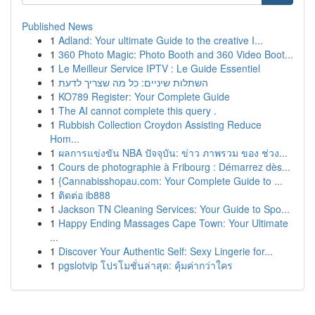
Published News
1
Adland: Your ultimate Guide to the creative I...
1
360 Photo Magic: Photo Booth and 360 Video Boot...
1
Le Meilleur Service IPTV : Le Guide Essentiel
1
השתלות שיניים: כל מה שצריך לדעת
1
KO789 Register: Your Complete Guide
1
The AI cannot complete this query .
1
Rubbish Collection Croydon Assisting Reduce
Hom...
1
ผลการแข่งขัน NBA ปัจจุบัน: ข่าว ภาพรวม ของ ช่วง...
1
Cours de photographie à Fribourg : Démarrez dès...
1
{Cannabisshopau.com: Your Complete Guide to ...
1
ติดต่อ ib888
1
Jackson TN Cleaning Services: Your Guide to Spo...
1
Happy Ending Massages Cape Town: Your Ultimate
...
1
Discover Your Authentic Self: Sexy Lingerie for...
1
pgslotvip โปรโมชั่นล่าสุด: คุ้มค่ากว่าใคร