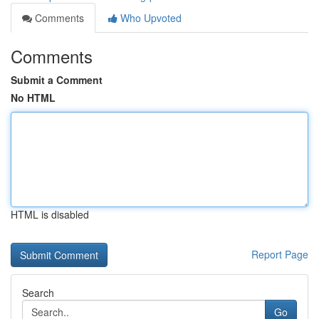
Comments
Who Upvoted
Comments
Submit a Comment
No HTML
HTML is disabled
Report Page
Search
Go