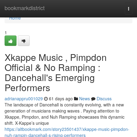
Home
bookmarkdistrict
Togg
navi
Home
1
Xkappe Music , Pimpdon
Official & No Ramping :
Dancehall's Emerging
Performers
adrianappru001029
61 days ago
News
Discuss
The landscape of Dancehall is constantly evolving, with a new
generation of musicians making waves . Paying attention to
Xkappe, Pimpdon, and Nuh Ramping showcases this dynamic
shift. X-Kappe’s unique
https://altbookmark.com/story23501437/xkappe-music-pimpdon-
nuh-rampin-dancehall-s-rising-performers