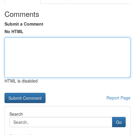
Comments
Submit a Comment
No HTML
HTML is disabled
Report Page
Search
Go