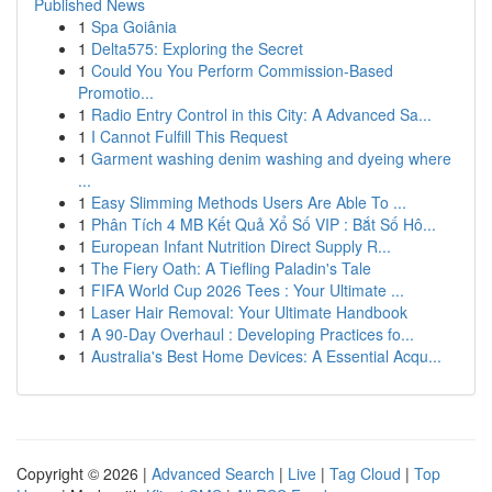
Published News
1
Spa Goiânia
1
Delta575: Exploring the Secret
1
Could You You Perform Commission-Based
Promotio...
1
Radio Entry Control in this City: A Advanced Sa...
1
I Cannot Fulfill This Request
1
Garment washing denim washing and dyeing where
...
1
Easy Slimming Methods Users Are Able To ...
1
Phân Tích 4 MB Kết Quả Xổ Số VIP : Bắt Số Hô...
1
European Infant Nutrition Direct Supply R...
1
The Fiery Oath: A Tiefling Paladin's Tale
1
FIFA World Cup 2026 Tees : Your Ultimate ...
1
Laser Hair Removal: Your Ultimate Handbook
1
A 90-Day Overhaul : Developing Practices fo...
1
Australia's Best Home Devices: A Essential Acqu...
Copyright © 2026 |
Advanced Search
|
Live
|
Tag Cloud
|
Top