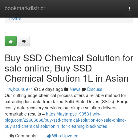
Home
bookmarkdistrict
Togg
navi
Home
1
Buy SSD Chemical Solution for
sale online, Buy SSD
Chemical Solution 1L in Asian
lilliwjbb646974
59 days ago
News
Discuss
Our cutting-edge chemical process offers a reliable method for
extracting lost data from failed Solid State Drives (SSDs). Forget
costly data recovery services; our simple solution delivers
remarkable results –
https://laytnrpyc193531.win-
blog.com/22606868/buy-ssd-chemical-solution-for-sale-online-
buy-ssd-chemical-solution-1l-for-cleaning-blacknotes
Comments
Who Upvoted