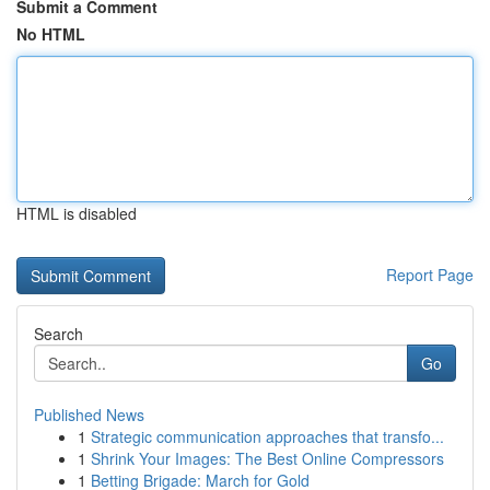
Submit a Comment
No HTML
HTML is disabled
Report Page
Search
Go
Published News
1
Strategic communication approaches that transfo...
1
Shrink Your Images: The Best Online Compressors
1
Betting Brigade: March for Gold