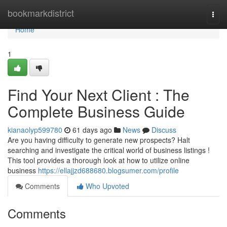
Home
bookmarkdistrict
Togg
navi
Home
1
Find Your Next Client : The
Complete Business Guide
kianaolyp599780
61 days ago
News
Discuss
Are you having difficulty to generate new prospects? Halt
searching and investigate the critical world of business listings !
This tool provides a thorough look at how to utilize online
business
https://ellajjzd688680.blogsumer.com/profile
Comments
Who Upvoted
Comments