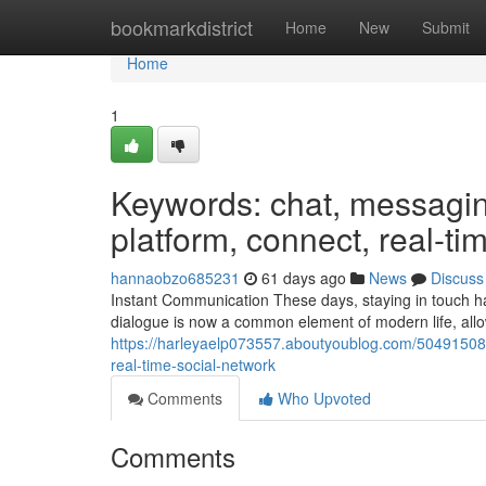
Home
bookmarkdistrict
Home
New
Submit
Home
1
Keywords: chat, messaging
platform, connect, real-ti
hannaobzo685231
61 days ago
News
Discuss
Instant Communication These days, staying in touch has
dialogue is now a common element of modern life, allow
https://harleyaelp073557.aboutyoublog.com/50491508
real-time-social-network
Comments
Who Upvoted
Comments