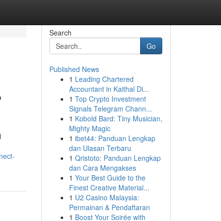
Search
Go
Published News
1
Leading Chartered
,
Accountant in Kaithal Di...
1
Top Crypto Investment
Signals Telegram Chann...
1
Kobold Bard: Tiny Musician,
Mighty Magic
l
1
ibet44: Panduan Lengkap
dan Ulasan Terbaru
nect-
1
Qristoto: Panduan Lengkap
dan Cara Mengakses
1
Your Best Guide to the
Finest Creative Material...
1
U2 Casino Malaysia:
Permainan & Pendaftaran
1
Boost Your Soirée with