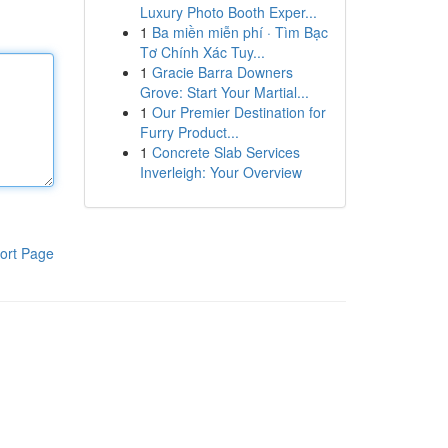
Luxury Photo Booth Exper...
1
Ba miền miễn phí · Tìm Bạc
Tơ Chính Xác Tuy...
1
Gracie Barra Downers
Grove: Start Your Martial...
1
Our Premier Destination for
Furry Product...
1
Concrete Slab Services
Inverleigh: Your Overview
ort Page