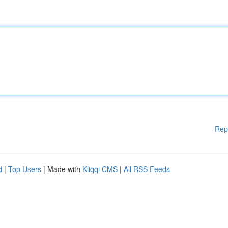
Rep
d
|
Top Users
| Made with
Kliqqi CMS
|
All RSS Feeds