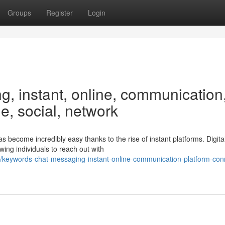
Groups
Register
Login
, instant, online, communication
me, social, network
 become incredibly easy thanks to the rise of instant platforms. Digita
ing individuals to reach out with
/keywords-chat-messaging-instant-online-communication-platform-con