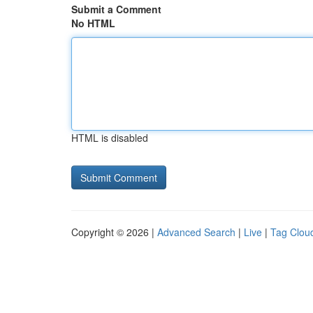
Submit a Comment
No HTML
HTML is disabled
Copyright © 2026 |
Advanced Search
|
Live
|
Tag Clou