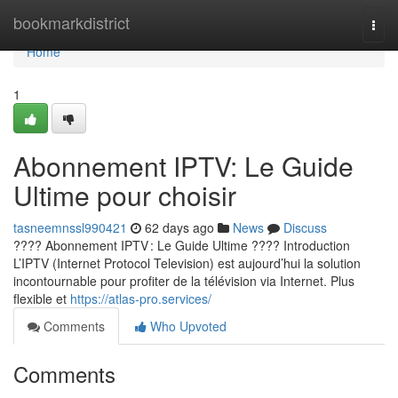
Home
bookmarkdistrict
Togg
navi
Home
1
Abonnement IPTV: Le Guide
Ultime pour choisir
tasneemnssl990421
62 days ago
News
Discuss
???? Abonnement IPTV : Le Guide Ultime ???? Introduction
L’IPTV (Internet Protocol Television) est aujourd’hui la solution
incontournable pour profiter de la télévision via Internet. Plus
flexible et
https://atlas-pro.services/
Comments
Who Upvoted
Comments