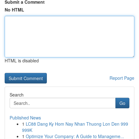
Submit a Comment
No HTML
HTML is disabled
Report Page
Search
Go
Published News
1
LC88 Dang Ky Hom Nay Nhan Thuong Lon Den 999
999K
1
Optimize Your Company: A Guide to Manageme...