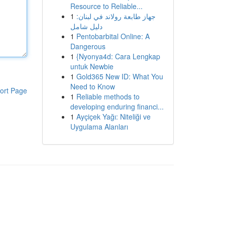
Resource to Reliable...
1
جهاز طابعة رولاند في لبنان:
دليل شامل
1
Pentobarbital Online: A
Dangerous
1
{Nyonya4d: Cara Lengkap
untuk Newbie
1
Gold365 New ID: What You
Need to Know
ort Page
1
Reliable methods to
developing enduring financi...
1
Ayçiçek Yağı: Niteliği ve
Uygulama Alanları