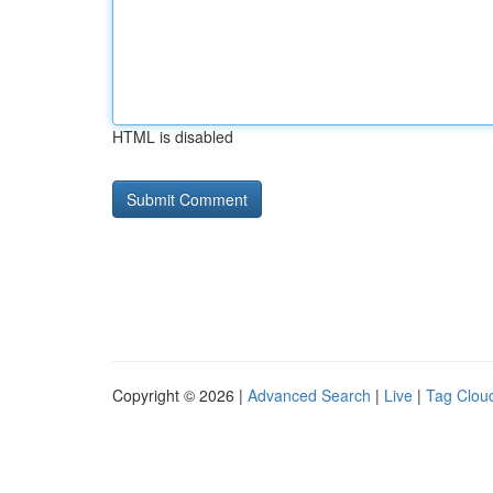
HTML is disabled
Copyright © 2026 |
Advanced Search
|
Live
|
Tag Clou