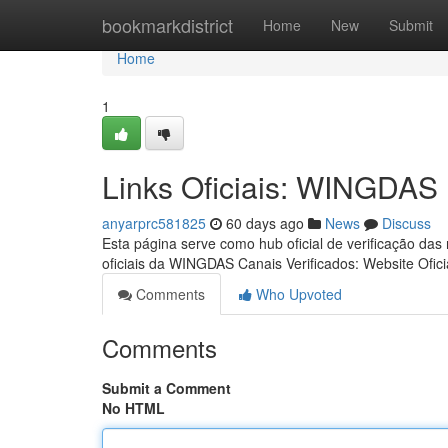
Home
bookmarkdistrict
Home
New
Submit
Home
1
Links Oficiais: WINGDAS
anyarprc581825
60 days ago
News
Discuss
Esta página serve como hub oficial de verificação das
oficiais da WINGDAS Canais Verificados: Website Ofici
Comments
Who Upvoted
Comments
Submit a Comment
No HTML