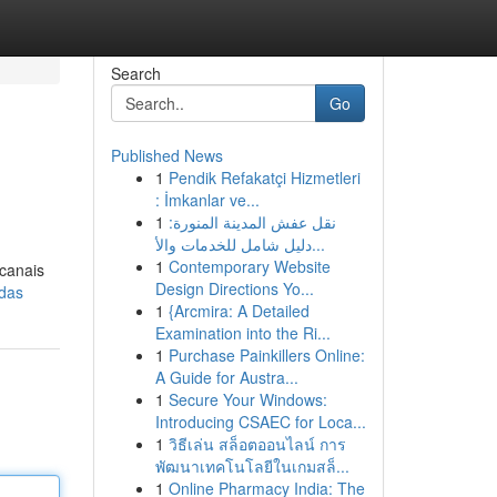
Search
Go
Published News
1
Pendik Refakatçi Hizmetleri
: İmkanlar ve...
1
نقل عفش المدينة المنورة:
دليل شامل للخدمات والأ...
1
Contemporary Website
 canais
Design Directions Yo...
gdas
1
{Arcmira: A Detailed
Examination into the Ri...
1
Purchase Painkillers Online:
A Guide for Austra...
1
Secure Your Windows:
Introducing CSAEC for Loca...
1
วิธีเล่น สล็อตออนไลน์ การ
พัฒนาเทคโนโลยีในเกมสล็...
1
Online Pharmacy India: The