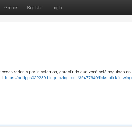
Groups
Register
Login
 nossas redes e perfis externos, garantindo que você está seguindo os
al:
https://nelllpps022239.blogmazing.com/39477949/links-oficiais-win