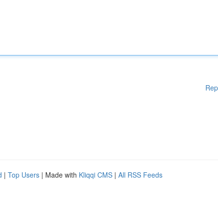
Rep
d
|
Top Users
| Made with
Kliqqi CMS
|
All RSS Feeds