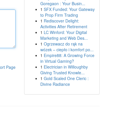
Goregaon : Your Busin...
1
SFX Funded: Your Gateway
to Prop Firm Trading
1
Rediscover Delight:
Activities After Retirement
1
LC Winford: Your Digital
Marketing and Web Des...
1
Ogrzewacz do rąk na
wózek – ciepło i komfort po...
1
Empire88: A Growing Force
in Virtual Gaming?
1
Electrician in Willoughby
ort Page
Giving Trusted Knowle...
1
Gold Scaled One Cleric :
Divine Radiance