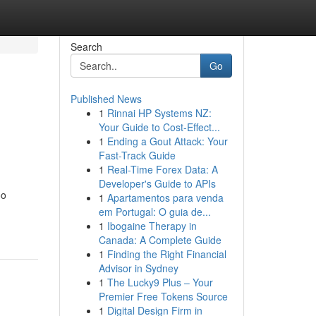
Search
Go
Published News
1
Rinnai HP Systems NZ:
Your Guide to Cost-Effect...
1
Ending a Gout Attack: Your
Fast-Track Guide
1
Real-Time Forex Data: A
Developer's Guide to APIs
oo
1
Apartamentos para venda
em Portugal: O guia de...
1
Ibogaine Therapy in
Canada: A Complete Guide
1
Finding the Right Financial
Advisor in Sydney
1
The Lucky9 Plus – Your
Premier Free Tokens Source
1
Digital Design Firm in