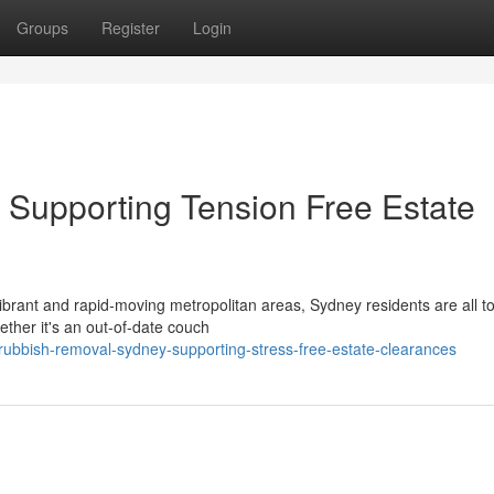
Groups
Register
Login
Supporting Tension Free Estate
rant and rapid‑moving metropolitan areas, Sydney residents are all t
ether it's an out-of-date couch
rubbish-removal-sydney-supporting-stress-free-estate-clearances