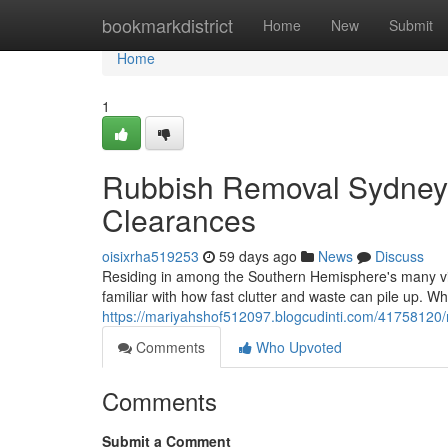
Home
bookmarkdistrict
Home
New
Submit
Home
1
Rubbish Removal Sydney 
Clearances
oisixrha519253
59 days ago
News
Discuss
Residing in among the Southern Hemisphere's many vib
familiar with how fast clutter and waste can pile up. Wh
https://mariyahshof512097.blogcudinti.com/41758120/
Comments
Who Upvoted
Comments
Submit a Comment