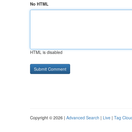
No HTML
HTML is disabled
Copyright © 2026 |
Advanced Search
|
Live
|
Tag Clou