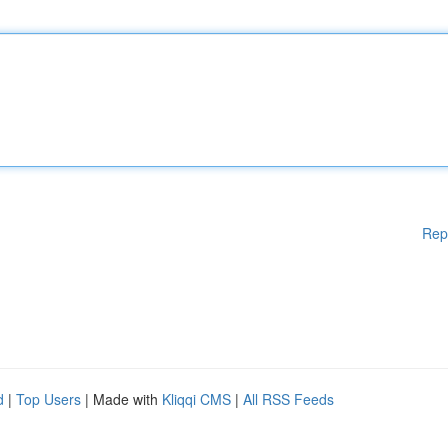
Rep
d
|
Top Users
| Made with
Kliqqi CMS
|
All RSS Feeds