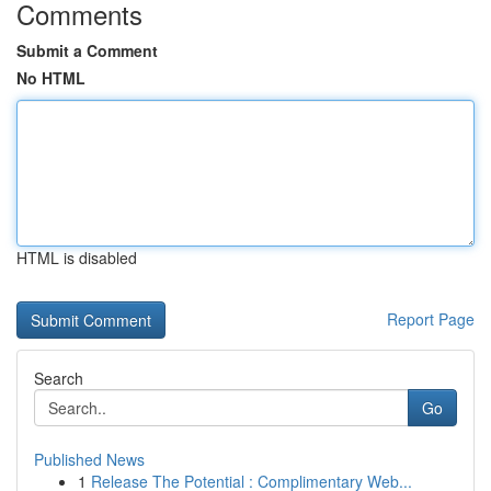
Comments
Submit a Comment
No HTML
HTML is disabled
Report Page
Search
Go
Published News
1
Release The Potential : Complimentary Web...