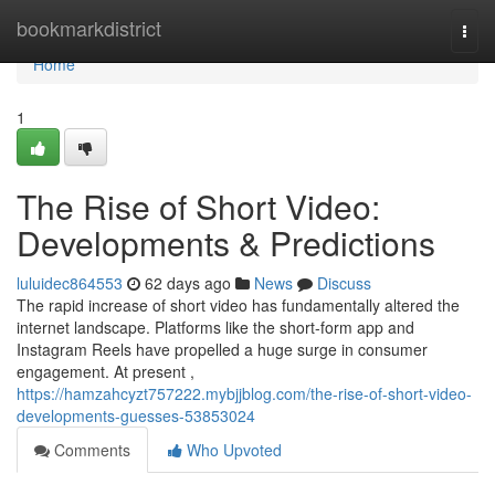
Home
bookmarkdistrict
Togg
navi
Home
1
The Rise of Short Video:
Developments & Predictions
luluidec864553
62 days ago
News
Discuss
The rapid increase of short video has fundamentally altered the
internet landscape. Platforms like the short-form app and
Instagram Reels have propelled a huge surge in consumer
engagement. At present ,
https://hamzahcyzt757222.mybjjblog.com/the-rise-of-short-video-
developments-guesses-53853024
Comments
Who Upvoted