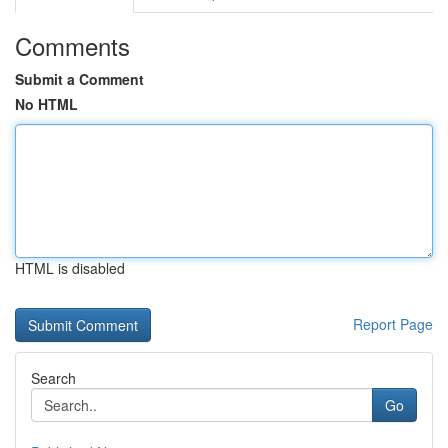
Comments
Submit a Comment
No HTML
HTML is disabled
Report Page
Search
Go