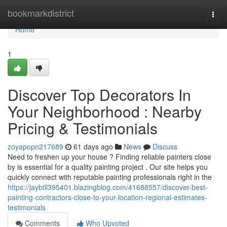
Home
bookmarkdistrict
Togg
navi
Home
1
Discover Top Decorators In
Your Neighborhood : Nearby
Pricing & Testimonials
zoyapopn217689
61 days ago
News
Discuss
Need to freshen up your house ? Finding reliable painters close
by is essential for a quality painting project . Our site helps you
quickly connect with reputable painting professionals right in the
https://jaybtll395401.blazingblog.com/41688557/discover-best-
painting-contractors-close-to-your-location-regional-estimates-
testimonials
Comments
Who Upvoted