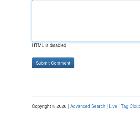
HTML is disabled
Copyright © 2026 |
Advanced Search
|
Live
|
Tag Clou