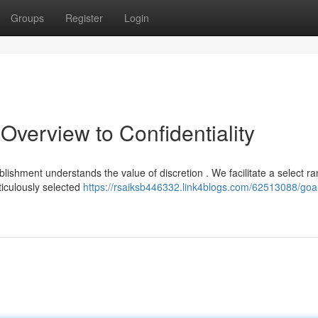
Groups
Register
Login
Overview to Confidentiality
shment understands the value of discretion . We facilitate a select ra
iculously selected
https://rsaiksb446332.link4blogs.com/62513088/goa