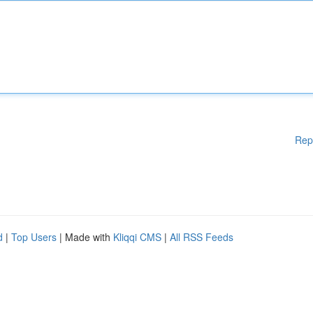
Rep
d
|
Top Users
| Made with
Kliqqi CMS
|
All RSS Feeds