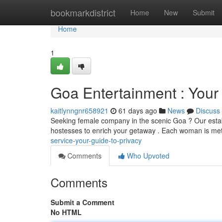
Home
bookmarkdistrict
Home
New
Submit
Home
1
Goa Entertainment : Your 
kaitlynngnr658921
61 days ago
News
Discuss
Seeking female company in the scenic Goa ? Our establi
hostesses to enrich your getaway . Each woman is met
service-your-guide-to-privacy
Comments
Who Upvoted
Comments
Submit a Comment
No HTML