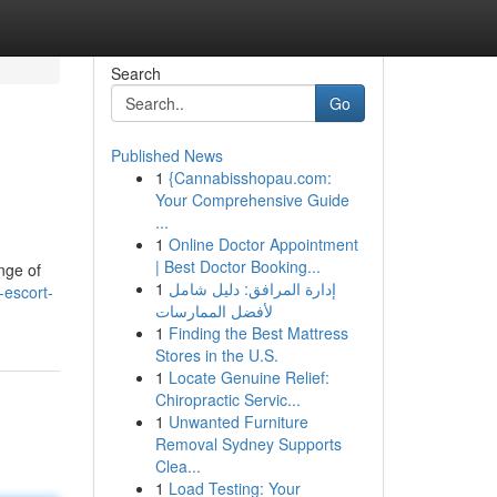
Search
Go
Published News
1
{Cannabisshopau.com:
Your Comprehensive Guide
...
1
Online Doctor Appointment
| Best Doctor Booking...
nge of
1
إدارة المرافق: دليل شامل
-escort-
لأفضل الممارسات
1
Finding the Best Mattress
Stores in the U.S.
1
Locate Genuine Relief:
Chiropractic Servic...
1
Unwanted Furniture
Removal Sydney Supports
Clea...
1
Load Testing: Your