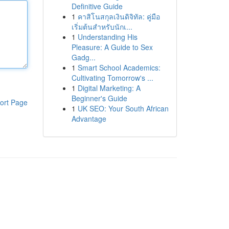
Definitive Guide
1
คาสิโนสกุลเงินดิจิทัล: คู่มือ
เริ่มต้นสำหรับนักเ...
1
Understanding His
Pleasure: A Guide to Sex
Gadg...
1
Smart School Academics:
Cultivating Tomorrow's ...
1
Digital Marketing: A
Beginner's Guide
ort Page
1
UK SEO: Your South African
Advantage