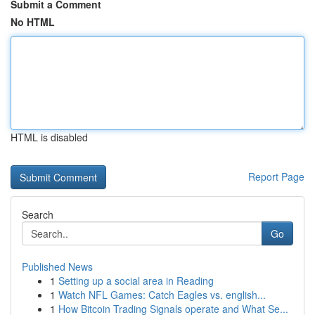
Submit a Comment
No HTML
HTML is disabled
Report Page
Search
Go
Published News
1
Setting up a social area in Reading
1
Watch NFL Games: Catch Eagles vs. english...
1
How Bitcoin Trading Signals operate and What Se...