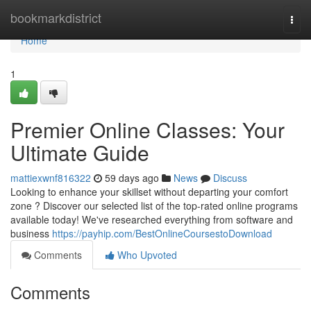
Home
bookmarkdistrict
Togg
navi
Home
1
Premier Online Classes: Your
Ultimate Guide
mattiexwnf816322
59 days ago
News
Discuss
Looking to enhance your skillset without departing your comfort
zone ? Discover our selected list of the top-rated online programs
available today! We've researched everything from software and
business
https://payhip.com/BestOnlineCoursestoDownload
Comments
Who Upvoted
Comments