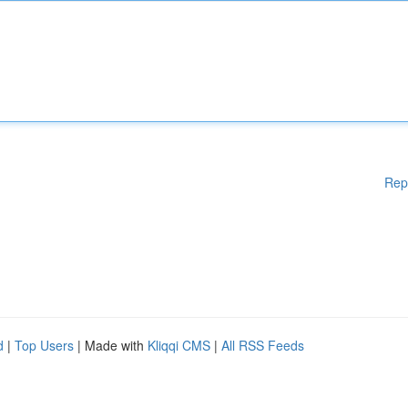
Rep
d
|
Top Users
| Made with
Kliqqi CMS
|
All RSS Feeds