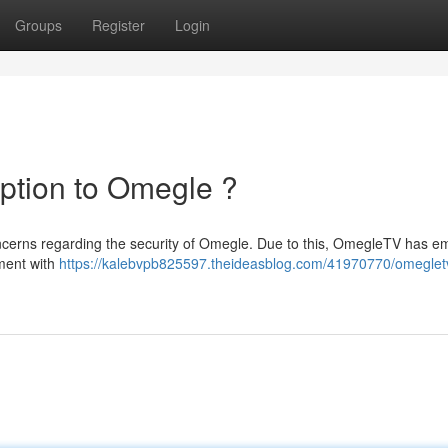
Groups
Register
Login
ption to Omegle ?
ncerns regarding the security of Omegle. Due to this, OmegleTV has 
nment with
https://kalebvpb825597.theideasblog.com/41970770/omeglet