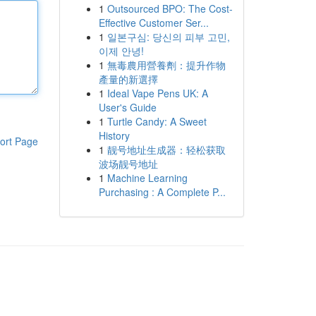
1
Outsourced BPO: The Cost-
Effective Customer Ser...
1
일본구심: 당신의 피부 고민,
이제 안녕!
1
無毒農用營養劑：提升作物
產量的新選擇
1
Ideal Vape Pens UK: A
User's Guide
1
Turtle Candy: A Sweet
History
ort Page
1
靓号地址生成器：轻松获取
波场靓号地址
1
Machine Learning
Purchasing : A Complete P...