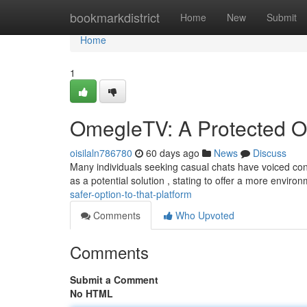
Home
bookmarkdistrict
Home
New
Submit
Home
1
OmegleTV: A Protected O
oisilaln786780
60 days ago
News
Discuss
Many individuals seeking casual chats have voiced co
as a potential solution , stating to offer a more enviro
safer-option-to-that-platform
Comments
Who Upvoted
Comments
Submit a Comment
No HTML