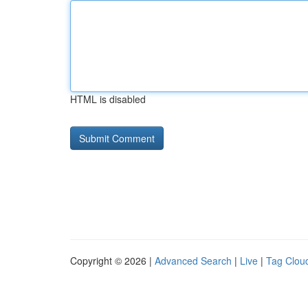
HTML is disabled
Copyright © 2026 |
Advanced Search
|
Live
|
Tag Clou