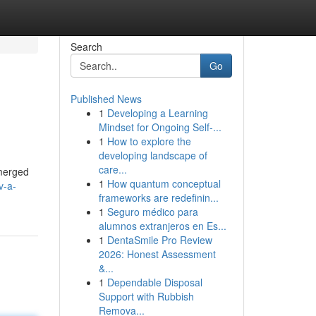
Search
Go
Published News
1
Developing a Learning
Mindset for Ongoing Self‑...
1
How to explore the
developing landscape of
care...
emerged
1
How quantum conceptual
v-a-
frameworks are redefinin...
1
Seguro médico para
alumnos extranjeros en Es...
1
DentaSmile Pro Review
2026: Honest Assessment
&...
1
Dependable Disposal
Support with Rubbish
Remova...