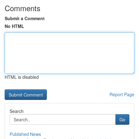
Comments
Submit a Comment
No HTML
HTML is disabled
Report Page
Search
Go
Published News