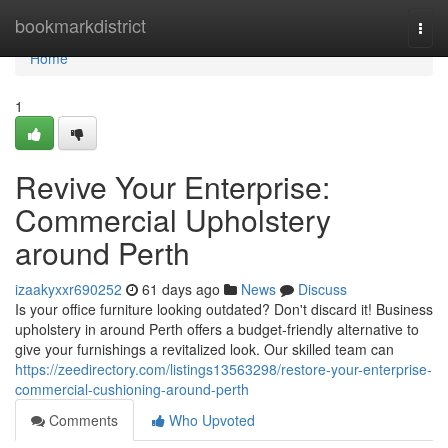
Home
bookmarkdistrict
Togg
navi
Home
1
Revive Your Enterprise:
Commercial Upholstery
around Perth
izaakyxxr690252
61 days ago
News
Discuss
Is your office furniture looking outdated? Don't discard it! Business
upholstery in around Perth offers a budget-friendly alternative to
give your furnishings a revitalized look. Our skilled team can
https://zeedirectory.com/listings13563298/restore-your-enterprise-
commercial-cushioning-around-perth
Comments
Who Upvoted