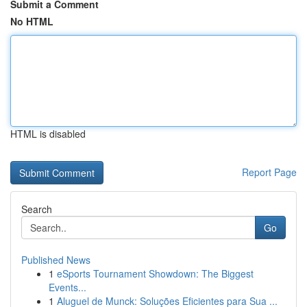
Submit a Comment
No HTML
HTML is disabled
Report Page
Search
Go
Published News
1
eSports Tournament Showdown: The Biggest
Events...
1
Aluguel de Munck: Soluções Eficientes para Sua ...