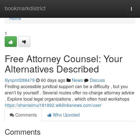
Home
bookmarkdistrict
Togg
navi
Home
1
Free Attorney Counsel: Your
Alternatives Described
lilynpmf288479
60 days ago
News
Discuss
Finding accessible juridical support can be a difficulty , but you
aren't by yourself . Several routes offer no-charge attorney advice
. Explore local legal organizations , which often host workshops
https://shaniaimul181892.wikilinksnews.com/user
Comments
Who Upvoted
Comments