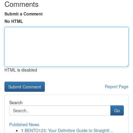
Comments
Submit a Comment
No HTML
HTML is disabled
Report Page
Search
Go
Published News
1
BENTO123: Your Definitive Guide to Straightf...