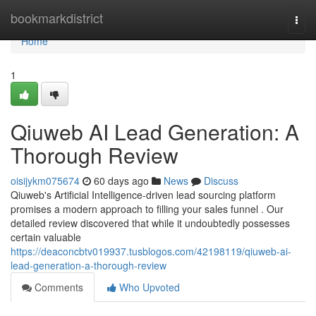
Home
bookmarkdistrict
Togg
navi
Home
1
Qiuweb AI Lead Generation: A
Thorough Review
oisijykm075674
60 days ago
News
Discuss
Qiuweb's Artificial Intelligence-driven lead sourcing platform
promises a modern approach to filling your sales funnel . Our
detailed review discovered that while it undoubtedly possesses
certain valuable
https://deaconcbtv019937.tusblogos.com/42198119/qiuweb-ai-
lead-generation-a-thorough-review
Comments
Who Upvoted