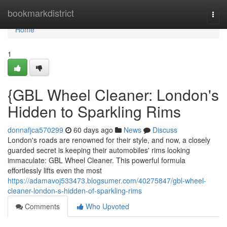
Home
bookmarkdistrict
Togg
navi
Home
1
{GBL Wheel Cleaner: London's
Hidden to Sparkling Rims
donnafjca570299
60 days ago
News
Discuss
London's roads are renowned for their style, and now, a closely
guarded secret is keeping their automobiles' rims looking
immaculate: GBL Wheel Cleaner. This powerful formula
effortlessly lifts even the most
https://adamavoj533473.blogsumer.com/40275847/gbl-wheel-
cleaner-london-s-hidden-of-sparkling-rims
Comments
Who Upvoted