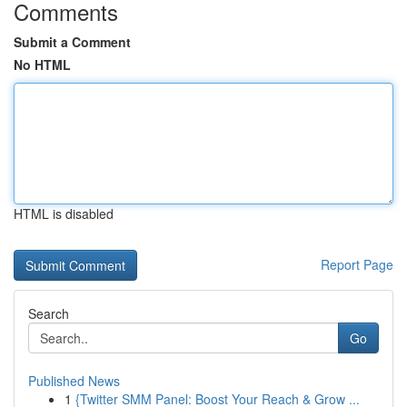
Comments
Submit a Comment
No HTML
HTML is disabled
Report Page
Search
Go
Published News
1
{Twitter SMM Panel: Boost Your Reach & Grow ...