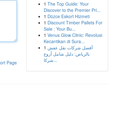
1
The Top Guide: Your
Discover to the Premier Pri...
1
Düzce Eskort Hizmeti
1
Discount Timber Pallets For
Sale : Your Bu...
1
Venus Glow Clinic: Revolusi
Kecantikan di Sura...
1
أفضل شركات نقل عفش
بالرياض: دليل شامل أروع
شركا...
ort Page