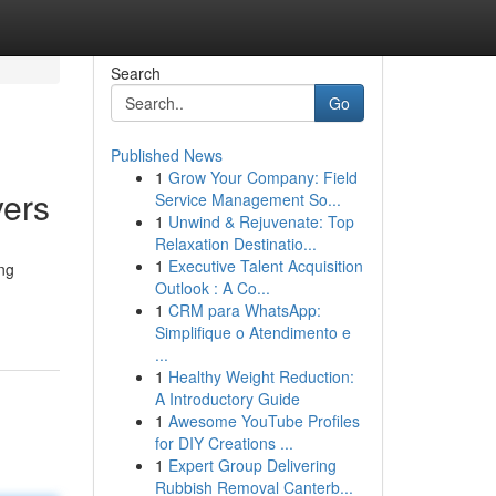
Search
Go
Published News
1
Grow Your Company: Field
yers
Service Management So...
1
Unwind & Rejuvenate: Top
Relaxation Destinatio...
1
Executive Talent Acquisition
ing
Outlook : A Co...
1
CRM para WhatsApp:
Simplifique o Atendimento e
...
1
Healthy Weight Reduction:
A Introductory Guide
1
Awesome YouTube Profiles
for DIY Creations ...
1
Expert Group Delivering
Rubbish Removal Canterb...