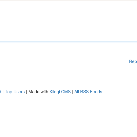
Rep
d
|
Top Users
| Made with
Kliqqi CMS
|
All RSS Feeds