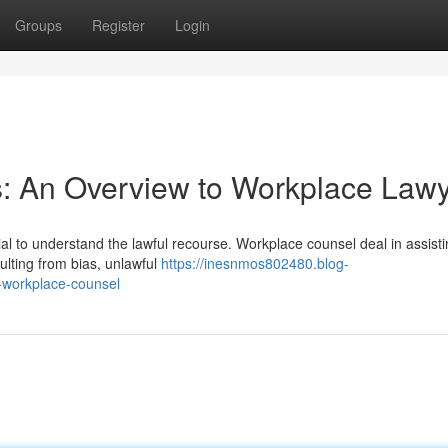
Groups
Register
Login
s: An Overview to Workplace Law
al to understand the lawful recourse. Workplace counsel deal in assist
ulting from bias, unlawful
https://inesnmos802480.blog-
-workplace-counsel