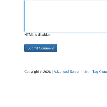
HTML is disabled
Copyright © 2026 |
Advanced Search
|
Live
|
Tag Clou