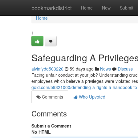
Home
bookmarkdistrict
Home
New
Submit
Home
1
Safeguarding A Privilege
alvinfydq563226
59 days ago
News
Discuss
Facing unfair conduct at your job? Understanding cruci
employees which believe a privileges were violated res
gold.com/59321000/defending-a-rights-a-handbook-to
Comments
Who Upvoted
Comments
Submit a Comment
No HTML