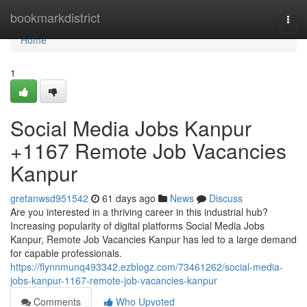
Home
bookmarkdistrict
Togg
navi
Home
1
Social Media Jobs Kanpur
+1167 Remote Job Vacancies
Kanpur
gretanwsd951542
61 days ago
News
Discuss
Are you interested in a thriving career in this industrial hub?
Increasing popularity of digital platforms Social Media Jobs
Kanpur, Remote Job Vacancies Kanpur has led to a large demand
for capable professionals.
https://flynnmunq493342.ezblogz.com/73461262/social-media-
jobs-kanpur-1167-remote-job-vacancies-kanpur
Comments
Who Upvoted