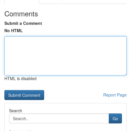
Comments
Submit a Comment
No HTML
HTML is disabled
Report Page
Search
Go