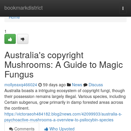
Home
bookmarkdistrict
Togg
navi
Home
1
Australia's copyright
Mushrooms: A Guide to Magic
Fungus
mollyeaxq466024
59 days ago
News
Discuss
Australia boasts a intriguing ecosystem of copyright fungi, though
their possession remains largely illegal. Various species, including
Certain subgenus, grow primarily in damp forested areas across
the continent.
https://victoraeoh484182.blog2news.com/42099933/australia-s-
psychoactive-mushrooms-a-overview-to-psilocybin-species
Comments
Who Upvoted