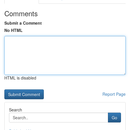
Comments
Submit a Comment
No HTML
HTML is disabled
Report Page
Search
Go