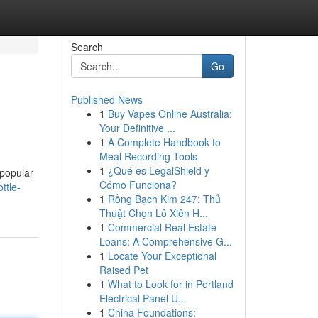
Search
Go
Published News
1
Buy Vapes Online Australia:
Your Definitive ...
1
A Complete Handbook to
Meal Recording Tools
1
¿Qué es LegalShield y
 popular
Cómo Funciona?
ttle-
1
Rồng Bạch Kim 247: Thủ
Thuật Chọn Lô Xiên H...
1
Commercial Real Estate
Loans: A Comprehensive G...
1
Locate Your Exceptional
Raised Pet
1
What to Look for in Portland
Electrical Panel U...
1
China Foundations: