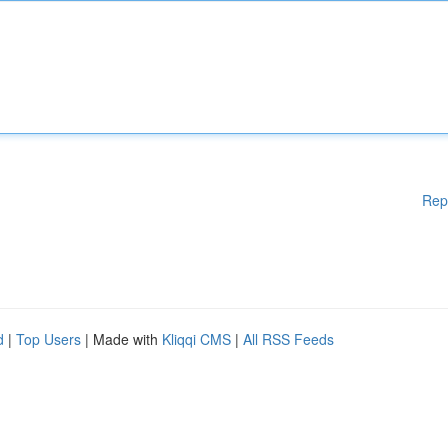
Rep
d
|
Top Users
| Made with
Kliqqi CMS
|
All RSS Feeds