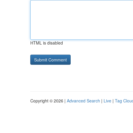
HTML is disabled
Copyright © 2026 |
Advanced Search
|
Live
|
Tag Clou