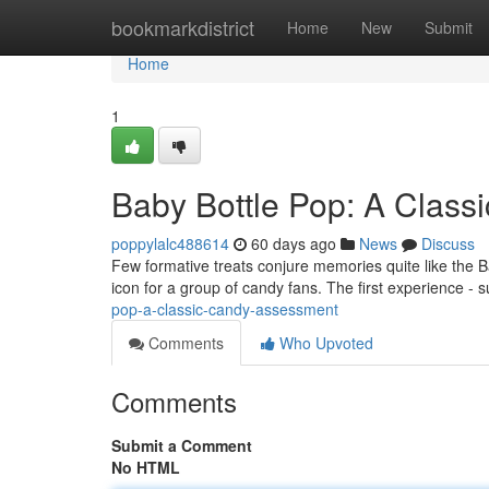
Home
bookmarkdistrict
Home
New
Submit
Home
1
Baby Bottle Pop: A Clas
poppylalc488614
60 days ago
News
Discuss
Few formative treats conjure memories quite like the 
icon for a group of candy fans. The first experience - 
pop-a-classic-candy-assessment
Comments
Who Upvoted
Comments
Submit a Comment
No HTML