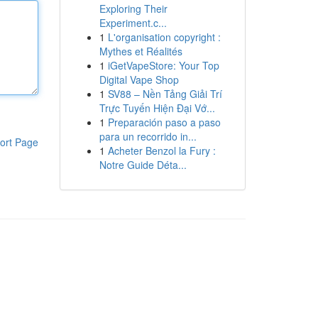
Exploring Their
Experiment.c...
1
L'organisation copyright :
Mythes et Réalités
1
iGetVapeStore: Your Top
Digital Vape Shop
1
SV88 – Nền Tảng Giải Trí
Trực Tuyến Hiện Đại Vớ...
1
Preparación paso a paso
para un recorrido in...
ort Page
1
Acheter Benzol la Fury :
Notre Guide Déta...