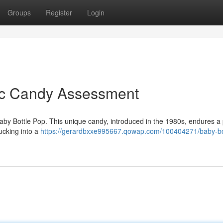
Groups
Register
Login
sic Candy Assessment
Baby Bottle Pop. This unique candy, introduced in the 1980s, endures a
sucking into a
https://gerardbxxe995667.qowap.com/100404271/baby-bo