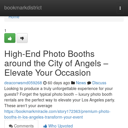
Home
bookmarkdistrict
Togg
navi
Home
1
High-End Photo Booths
around the City of Angels –
Elevate Your Occasion
deaconwsmd059268
60 days ago
News
Discuss
Looking to produce a truly unforgettable experience for your
guests? Forget the typical photo booth – luxury photo booth
rentals are the perfect way to elevate your Los Angeles party.
These aren't your average
https://bookmarkmiracle.com/story172363/premium-photo-
booths-in-los-angeles-transform-your-event
Comments
Who Upvoted