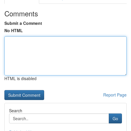
Comments
Submit a Comment
No HTML
HTML is disabled
Report Page
Search
Go