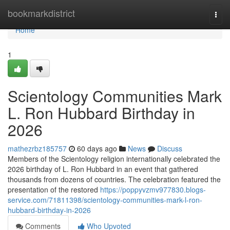
Home
bookmarkdistrict
Togg
navi
Home
1
Scientology Communities Mark
L. Ron Hubbard Birthday in
2026
mathezrbz185757
60 days ago
News
Discuss
Members of the Scientology religion internationally celebrated the
2026 birthday of L. Ron Hubbard in an event that gathered
thousands from dozens of countries. The celebration featured the
presentation of the restored
https://poppyvzmv977830.blogs-
service.com/71811398/scientology-communities-mark-l-ron-
hubbard-birthday-in-2026
Comments
Who Upvoted