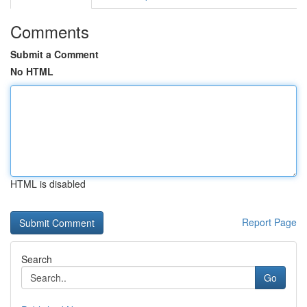
Comments
Submit a Comment
No HTML
HTML is disabled
Report Page
Search
Go