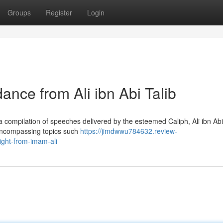
Groups
Register
Login
ance from Ali ibn Abi Talib
compilation of speeches delivered by the esteemed Caliph, Ali ibn Abi 
 encompassing topics such
https://jimdwwu784632.review-
ight-from-imam-ali