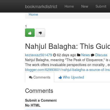
Home
bookmarkdistrict
Home
New
Submit
Home
1
Nahjul Balagha: This Guid
keziavxaz561479
62 days ago
News
Discuss
Nahjul Balagha, meaning "The Peak of Eloquence," is a 
The work offers invaluable perspectives on morality ,
blogger.com/62993601/nahjul-balagha-a-source-of-ins
Comments
Who Upvoted
Comments
Submit a Comment
No HTML