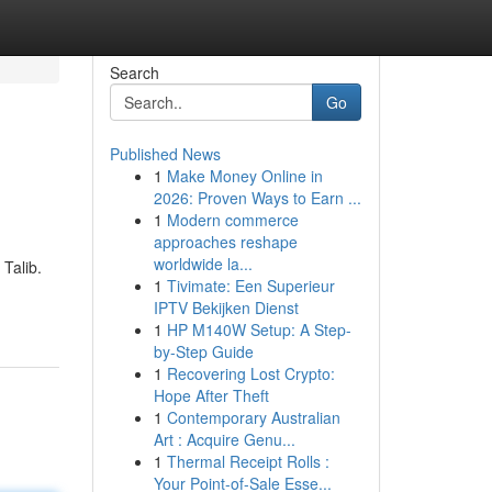
Search
Go
Published News
1
Make Money Online in
2026: Proven Ways to Earn ...
1
Modern commerce
approaches reshape
worldwide la...
Talib.
1
Tivimate: Een Superieur
IPTV Bekijken Dienst
1
HP M140W Setup: A Step-
by-Step Guide
1
Recovering Lost Crypto:
Hope After Theft
1
Contemporary Australian
Art : Acquire Genu...
1
Thermal Receipt Rolls :
Your Point-of-Sale Esse...