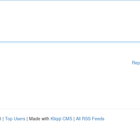
Rep
d
|
Top Users
| Made with
Kliqqi CMS
|
All RSS Feeds