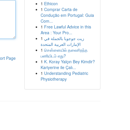
1
Ethicon
1
Comprar Carta de
Condução em Portugal: Guia
Com...
1
Free Lawful Advice in this
Area : Your Pro...
1
زيت جوجوبا بالجملة في
الإمارات العربية المتحدة
1
சென்னையில் தலைசிறந்த
பணியிடம் எது?
ort Page
1
K. Koray Yalçın Bey Kimdir?
Kariyerine ile Çalı...
1
Understanding Pediatric
Physiotherapy