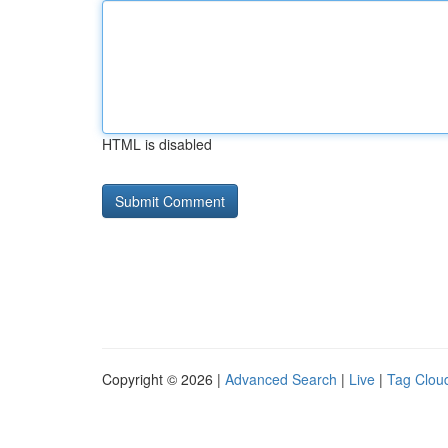
HTML is disabled
Copyright © 2026 |
Advanced Search
|
Live
|
Tag Clou