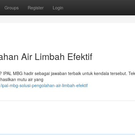
Groups
Register
Login
han Air Limbah Efektif
 ? IPAL MBG hadir sebagai jawaban terbaik untuk kendala tersebut. Tek
asilkan mutu air yang
ipal-mbg-solusi-pengolahan-air-limbah-efektif