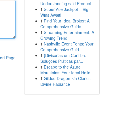
Understanding said Product
1
Super Ace Jackpot – Big
Wins Await!
1
Find Your Ideal Broker: A
Comprehensive Guide
1
Streaming Entertainment: A
Growing Trend
1
Nashville Event Tents: Your
Comprehensive Guid...
1
{Divisórias em Curitiba:
ort Page
Soluções Práticas par...
1
Escape to the Azure
Mountains: Your Ideal Holid...
1
Gilded Dragon-kin Cleric :
Divine Radiance