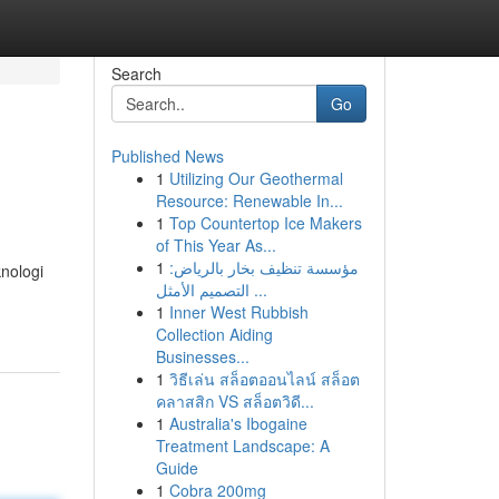
Search
Go
Published News
1
Utilizing Our Geothermal
Resource: Renewable In...
1
Top Countertop Ice Makers
of This Year As...
1
مؤسسة تنظيف بخار بالرياض:
nologi
التصميم الأمثل ...
1
Inner West Rubbish
Collection Aiding
Businesses...
1
วิธีเล่น สล็อตออนไลน์ สล็อต
คลาสสิก VS สล็อตวิดี...
1
Australia's Ibogaine
Treatment Landscape: A
Guide
1
Cobra 200mg