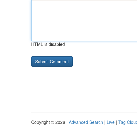
HTML is disabled
Copyright © 2026 |
Advanced Search
|
Live
|
Tag Clou