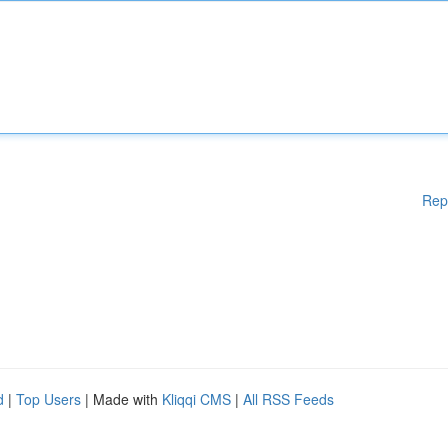
Rep
d
|
Top Users
| Made with
Kliqqi CMS
|
All RSS Feeds