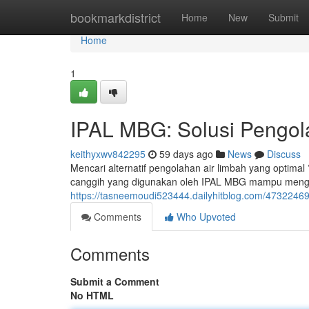
Home
bookmarkdistrict
Home
New
Submit
Home
1
IPAL MBG: Solusi Pengola
keithyxwv842295
59 days ago
News
Discuss
Mencari alternatif pengolahan air limbah yang optimal
canggih yang digunakan oleh IPAL MBG mampu mengh
https://tasneemoudi523444.dailyhitblog.com/47322469/
Comments
Who Upvoted
Comments
Submit a Comment
No HTML