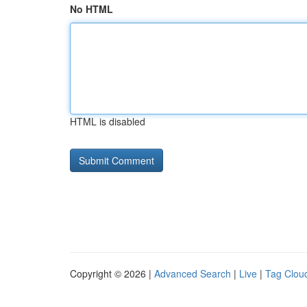
No HTML
HTML is disabled
Copyright © 2026 |
Advanced Search
|
Live
|
Tag Clou