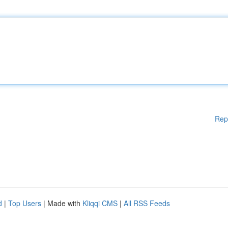
Rep
d
|
Top Users
| Made with
Kliqqi CMS
|
All RSS Feeds