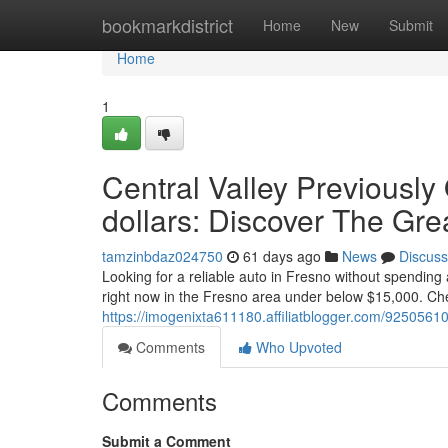
Home
bookmarkdistrict
Home
New
Submit
Home
1
Central Valley Previously
dollars: Discover The Gre
tamzinbdaz024750
61 days ago
News
Discuss
Looking for a reliable auto in Fresno without spending 
right now in the Fresno area under below $15,000. Che
https://imogenixta611180.affiliatblogger.com/92505610
Comments
Who Upvoted
Comments
Submit a Comment