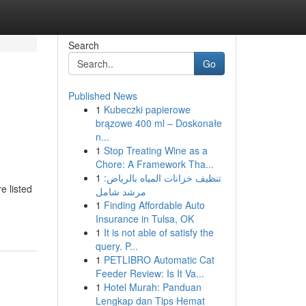
Search
Go
Published News
1
Kubeczki papierowe
brązowe 400 ml – Doskonałe
n...
1
Stop Treating Wine as a
Chore: A Framework Tha...
1
تنظيف خزانات المياه بالرياض:
e listed
مرشد شامل
1
Finding Affordable Auto
Insurance in Tulsa, OK
1
It is not able of satisfy the
query. P...
1
PETLIBRO Automatic Cat
Feeder Review: Is It Va...
1
Hotel Murah: Panduan
Lengkap dan Tips Hemat