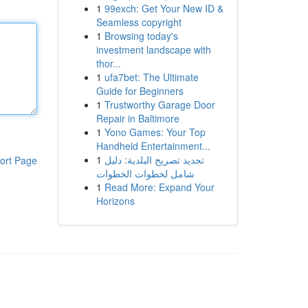
1
99exch: Get Your New ID &
Seamless copyright
1
Browsing today's
investment landscape with
thor...
1
ufa7bet: The Ultimate
Guide for Beginners
1
Trustworthy Garage Door
Repair in Baltimore
1
Yono Games: Your Top
Handheld Entertainment...
1
تجديد تصريح البلدية: دليل
ort Page
شامل لخطوات الخطوات
1
Read More: Expand Your
Horizons