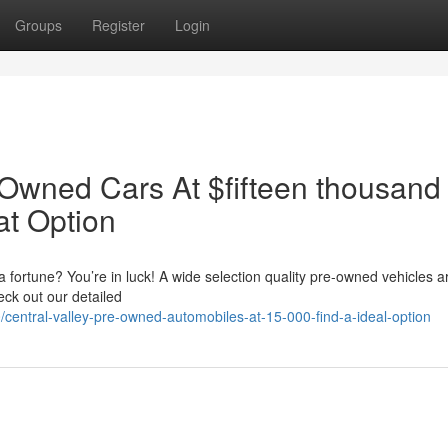
Groups
Register
Login
 Owned Cars At $fifteen thousand
at Option
a fortune? You’re in luck! A wide selection quality pre-owned vehicles ar
ck out our detailed
/central-valley-pre-owned-automobiles-at-15-000-find-a-ideal-option