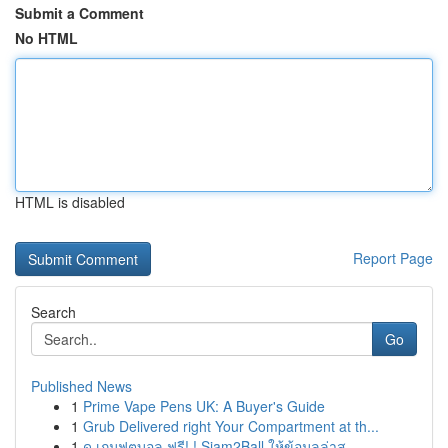
Submit a Comment
No HTML
HTML is disabled
Report Page
Search
Go
Published News
1
Prime Vape Pens UK: A Buyer's Guide
1
Grub Delivered right Your Compartment at th...
1
ดู เกมฟุตบอล ฟรี! ! Siam2Ball ให้ข้อมูลล่าส...