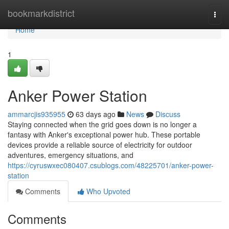
Home
bookmarkdistrict
Togg
navi
Home
1
Anker Power Station
ammarcjis935955
63 days ago
News
Discuss
Staying connected when the grid goes down is no longer a
fantasy with Anker's exceptional power hub. These portable
devices provide a reliable source of electricity for outdoor
adventures, emergency situations, and
https://cyruswxec080407.csublogs.com/48225701/anker-power-
station
Comments
Who Upvoted
Comments