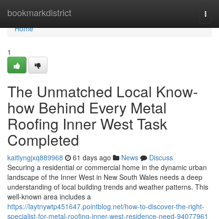
Home
bookmarkdistrict
Togg
navi
Home
1
The Unmatched Local Know-
how Behind Every Metal
Roofing Inner West Task
Completed
kaitlyngjxq889968
61 days ago
News
Discuss
Securing a residential or commercial home in the dynamic urban
landscape of the Inner West in New South Wales needs a deep
understanding of local building trends and weather patterns. This
well-known area includes a
https://laytnywtp451647.pointblog.net/how-to-discover-the-right-
specialist-for-metal-roofing-inner-west-residence-need-94077961