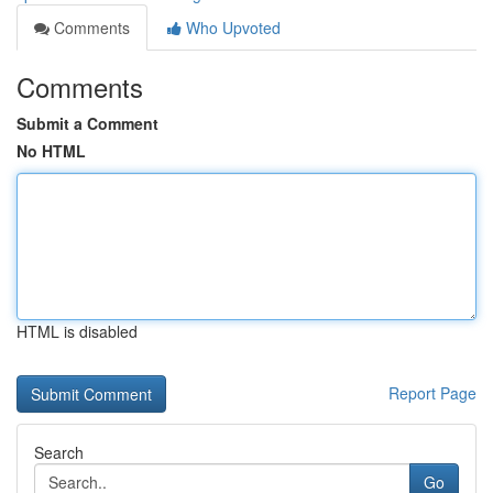
Comments
Who Upvoted
Comments
Submit a Comment
No HTML
HTML is disabled
Report Page
Search
Go