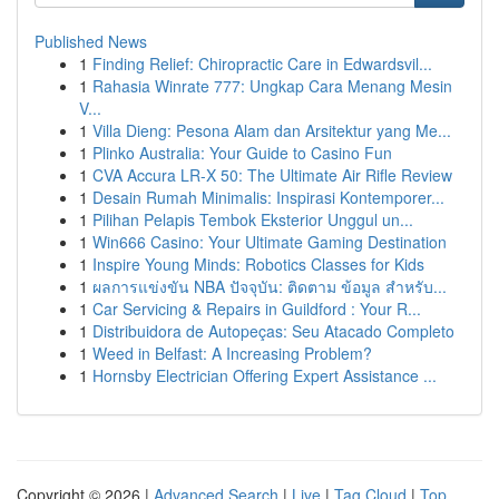
Published News
1
Finding Relief: Chiropractic Care in Edwardsvil...
1
Rahasia Winrate 777: Ungkap Cara Menang Mesin
V...
1
Villa Dieng: Pesona Alam dan Arsitektur yang Me...
1
Plinko Australia: Your Guide to Casino Fun
1
CVA Accura LR-X 50: The Ultimate Air Rifle Review
1
Desain Rumah Minimalis: Inspirasi Kontemporer...
1
Pilihan Pelapis Tembok Eksterior Unggul un...
1
Win666 Casino: Your Ultimate Gaming Destination
1
Inspire Young Minds: Robotics Classes for Kids
1
ผลการแข่งขัน NBA ปัจจุบัน: ติดตาม ข้อมูล สำหรับ...
1
Car Servicing & Repairs in Guildford : Your R...
1
Distribuidora de Autopeças: Seu Atacado Completo
1
Weed in Belfast: A Increasing Problem?
1
Hornsby Electrician Offering Expert Assistance ...
Copyright © 2026 |
Advanced Search
|
Live
|
Tag Cloud
|
Top