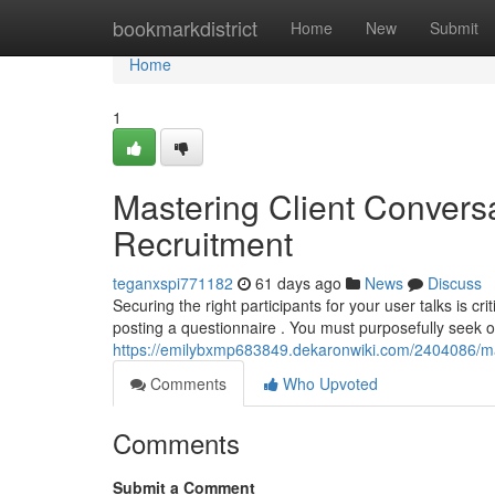
Home
bookmarkdistrict
Home
New
Submit
Home
1
Mastering Client Conversa
Recruitment
teganxspi771182
61 days ago
News
Discuss
Securing the right participants for your user talks is cr
posting a questionnaire . You must purposefully seek o
https://emilybxmp683849.dekaronwiki.com/2404086/m
Comments
Who Upvoted
Comments
Submit a Comment