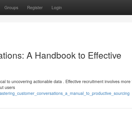
Groups
Register
Login
tions: A Handbook to Effective
itical to uncovering actionable data . Effective recruitment involves more 
ut users
astering_customer_conversations_a_manual_to_productive_sourcing