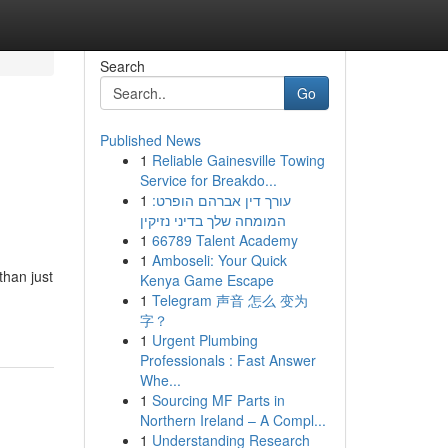
Search
Go
Published News
1
Reliable Gainesville Towing
Service for Breakdo...
1
עורך דין אברהם הופרט:
המומחה שלך בדיני נזיקין
1
66789 Talent Academy
1
Amboseli: Your Quick
than just
Kenya Game Escape
1
Telegram 声音 怎么 变为
字？
1
Urgent Plumbing
Professionals : Fast Answer
Whe...
1
Sourcing MF Parts in
Northern Ireland – A Compl...
1
Understanding Research