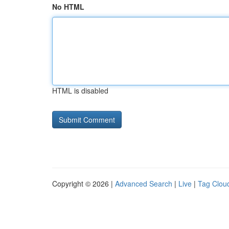
No HTML
HTML is disabled
Copyright © 2026 |
Advanced Search
|
Live
|
Tag Clou