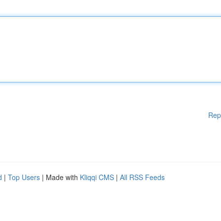
Rep
d
|
Top Users
| Made with
Kliqqi CMS
|
All RSS Feeds