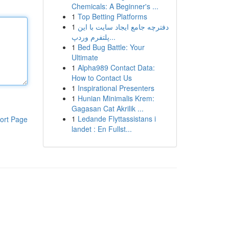
Chemicals: A Beginner's ...
1
Top Betting Platforms
1
دفترچه جامع ایجاد سایت با این
پلتفرم وردپ...
1
Bed Bug Battle: Your
Ultimate
1
Alpha989 Contact Data:
How to Contact Us
1
Inspirational Presenters
1
Hunian Minimalis Krem:
Gagasan Cat Akrilik ...
1
Ledande Flyttassistans i
ort Page
landet : En Fullst...