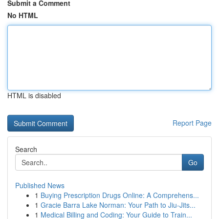
Submit a Comment
No HTML
HTML is disabled
Report Page
Search
Go
Published News
1
Buying Prescription Drugs Online: A Comprehens...
1
Gracie Barra Lake Norman: Your Path to Jiu-Jits...
1
Medical Billing and Coding: Your Guide to Train...