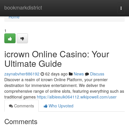
Home
bookmarkdistrict
Togg
navi
Home
1
icrown Online Casino: Your
Ultimate Guide
zaynabvher886192
62 days ago
News
Discuss
Discover a realm of icrown Online Platform, your premier
destination for immersive entertainment. We deliver the
comprehensive range of online slots, featuring everything such as
traditional games
https://albieeuik064112.wikipowell.com/user
Comments
Who Upvoted
Comments