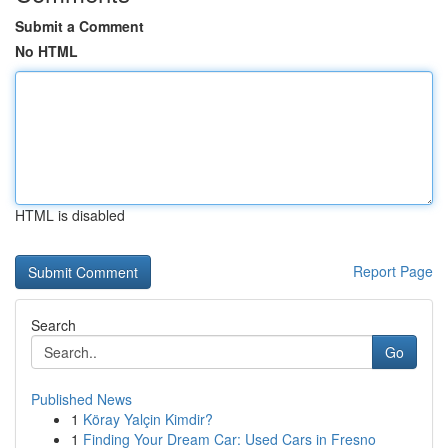
Submit a Comment
No HTML
HTML is disabled
Report Page
Search
Go
Published News
1
Köray Yalçin Kimdir?
1
Finding Your Dream Car: Used Cars in Fresno