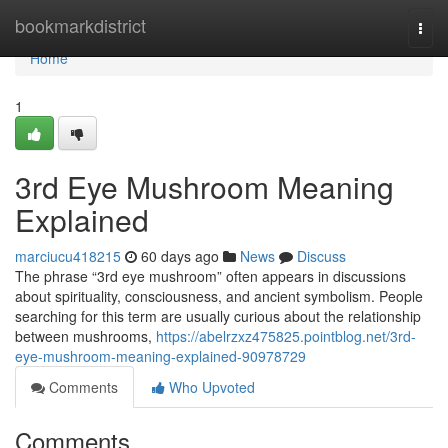
Home
bookmarkdistrict
Togg
navi
Home
1
3rd Eye Mushroom Meaning
Explained
marciucu418215
60 days ago
News
Discuss
The phrase “3rd eye mushroom” often appears in discussions
about spirituality, consciousness, and ancient symbolism. People
searching for this term are usually curious about the relationship
between mushrooms,
https://abelrzxz475825.pointblog.net/3rd-
eye-mushroom-meaning-explained-90978729
Comments
Who Upvoted
Comments