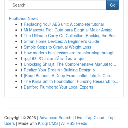
Go
Published News
1
Replacing Your ABS unit: A complete tutorial
1
Mi Mascota Fiel: Guía para Elegir al Mejor Amigo
1
The Ultimate Carry On Collection: Ranking the Best
1
Smart Home Devices: A Beginner's Guide
1
Simple Steps to Gradual Weight Loss
1
How modern businesses are transforming through ...
1
rpg168: รีวิว เกม สล็อต ใหม่ ล่าสุด
1
Unlocking Shilajit: The Comprehensive Manual to...
1
Realize Your Dream : Building Design & ...
1
{Kauri Butanol: A Deep Examination into its Cha...
1
The Karla Smith Foundation: Funding Research fo...
1
Dartford Plumbers: Your Local Experts
Copyright © 2026 |
Advanced Search
|
Live
|
Tag Cloud
|
Top
Users
| Made with
Kliqqi CMS
|
All RSS Feeds