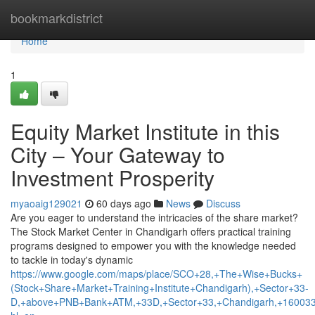
Home
bookmarkdistrict
Home
1
Equity Market Institute in this
City – Your Gateway to
Investment Prosperity
myaoaig129021
60 days ago
News
Discuss
Are you eager to understand the intricacies of the share market?
The Stock Market Center in Chandigarh offers practical training
programs designed to empower you with the knowledge needed
to tackle in today's dynamic
https://www.google.com/maps/place/SCO+28,+The+Wise+Bucks+
(Stock+Share+Market+Training+Institute+Chandigarh),+Sector+33-
D,+above+PNB+Bank+ATM,+33D,+Sector+33,+Chandigarh,+160033