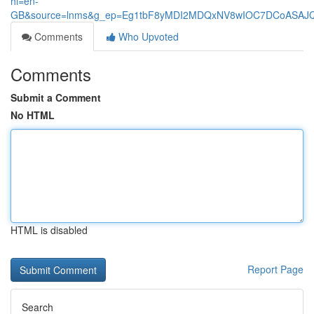
hl=en-
GB&source=lnms&g_ep=Eg1tbF8yMDI2MDQxNV8wIOC7DCoASA
Comments
Who Upvoted
Comments
Submit a Comment
No HTML
HTML is disabled
Report Page
Search