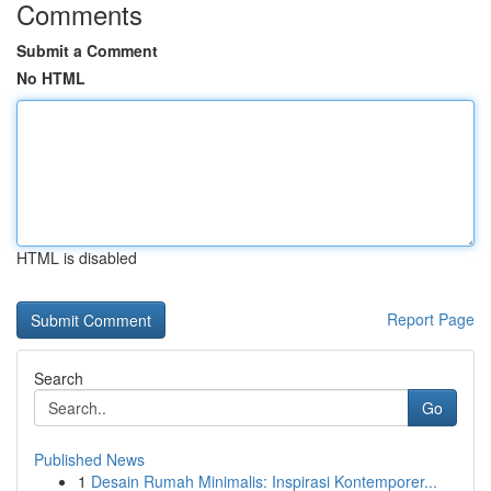
Comments
Submit a Comment
No HTML
HTML is disabled
Report Page
Search
Go
Published News
1
Desain Rumah Minimalis: Inspirasi Kontemporer...