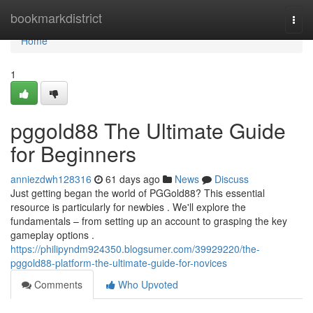
Home
bookmarkdistrict
Togg
navi
Home
1
pggold88 The Ultimate Guide
for Beginners
anniezdwh128316
61 days ago
News
Discuss
Just getting began the world of PGGold88? This essential
resource is particularly for newbies . We'll explore the
fundamentals – from setting up an account to grasping the key
gameplay options .
https://philipyndm924350.blogsumer.com/39929220/the-
pggold88-platform-the-ultimate-guide-for-novices
Comments
Who Upvoted