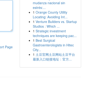
mudanza nacional sin
estrés:...
1
Orange County Utility
Locating: Avoiding Int...
1
Venture Builders vs. Startup
Studios : Which ...
1
Strategic investment
techniques are keeping pac...
1
Best Surgical
Gastroenterologists in Hitec
ort Page
City...
1
土豆官网土豆网站土豆平台
最新入口链接地址：官方...