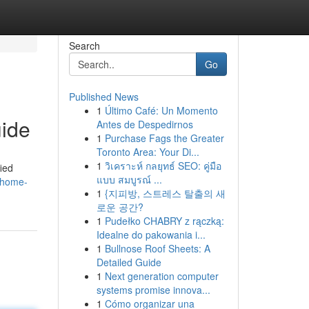
Search
Go
Published News
1
Último Café: Un Momento
uide
Antes de Despedirnos
1
Purchase Fags the Greater
Toronto Area: Your Di...
1
วิเคราะห์ กลยุทธ์ SEO: คู่มือ
fied
แบบ สมบูรณ์ ...
a-home-
1
{지피방, 스트레스 탈출의 새
로운 공간?
1
Pudełko CHABRY z rączką:
Idealne do pakowania i...
1
Bullnose Roof Sheets: A
Detailed Guide
1
Next generation computer
systems promise innova...
1
Cómo organizar una