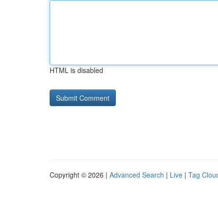
HTML is disabled
Copyright © 2026 |
Advanced Search
|
Live
|
Tag Clou