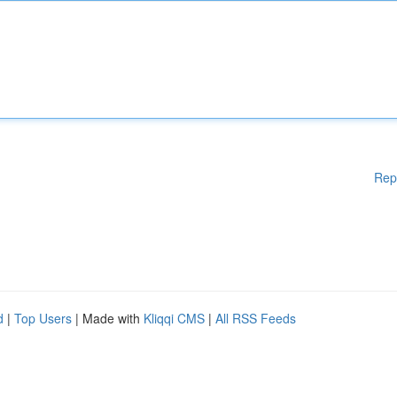
Rep
d
|
Top Users
| Made with
Kliqqi CMS
|
All RSS Feeds