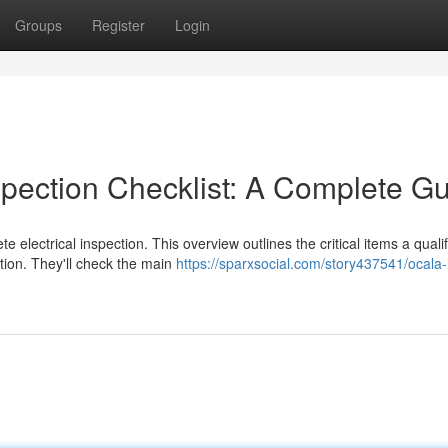
Groups
Register
Login
spection Checklist: A Complete G
electrical inspection. This overview outlines the critical items a quali
ction. They'll check the main
https://sparxsocial.com/story437541/ocal