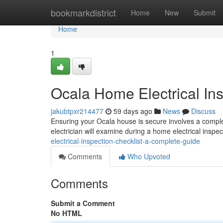
Home
bookmarkdistrict
Home
New
Submit
Home
1
Ocala Home Electrical In
jakubtpxr214477
59 days ago
News
Discuss
Ensuring your Ocala house is secure involves a complete 
electrician will examine during a home electrical inspe
electrical-inspection-checklist-a-complete-guide
Comments
Who Upvoted
Comments
Submit a Comment
No HTML