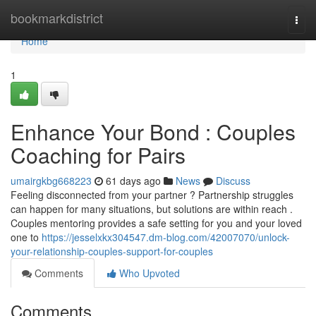
Home
bookmarkdistrict
Togg
navi
Home
1
Enhance Your Bond : Couples
Coaching for Pairs
umairgkbg668223
61 days ago
News
Discuss
Feeling disconnected from your partner ? Partnership struggles
can happen for many situations, but solutions are within reach .
Couples mentoring provides a safe setting for you and your loved
one to
https://jesselxkx304547.dm-blog.com/42007070/unlock-
your-relationship-couples-support-for-couples
Comments
Who Upvoted
Comments