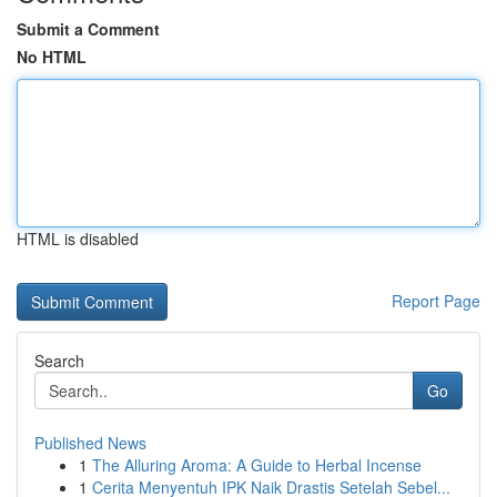
Submit a Comment
No HTML
HTML is disabled
Report Page
Search
Go
Published News
1
The Alluring Aroma: A Guide to Herbal Incense
1
Cerita Menyentuh IPK Naik Drastis Setelah Sebel...