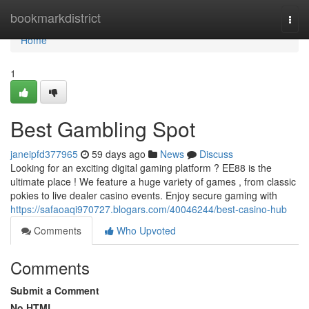
Home
bookmarkdistrict
Togg
navi
Home
1
Best Gambling Spot
janeipfd377965
59 days ago
News
Discuss
Looking for an exciting digital gaming platform ? EE88 is the
ultimate place ! We feature a huge variety of games , from classic
pokies to live dealer casino events. Enjoy secure gaming with
https://safaoaqi970727.blogars.com/40046244/best-casino-hub
Comments
Who Upvoted
Comments
Submit a Comment
No HTML