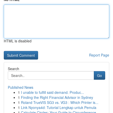
HTML is disabled
Report Page
Search
Go
Published News
1
I unable to fulfill said demand. Produc...
1
Finding the Right Financial Advisor in Sydney
1
Roland TrueVIS SG3 vs. VG3 : Which Printer is...
1
Link Nyonya4d: Tutorial Lengkap untuk Pemula
1
Calculate Circles: Your Guide to Circumference