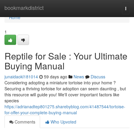
Home
bookmarkdistrict
Togg
navi
Home
1
Reptile for Sale : Your Ultimate
Buying Manual
junaidaokl181014
59 days ago
News
Discuss
Considering adopting a miniature tortoise into your home ?
Securing a thriving tortoise for adoption can seem daunting , but
this resource will guide you! We'll cover important factors like
species
https://adrianadtep801275.sharebyblog.com/41487544/tortoise-
for-offer-your-complete-buying-manual
Comments
Who Upvoted