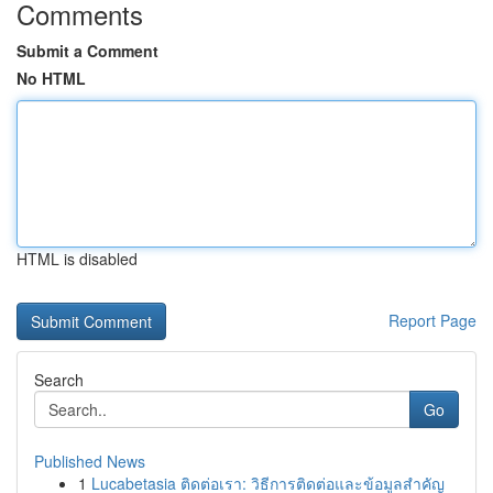
Comments
Submit a Comment
No HTML
HTML is disabled
Report Page
Search
Go
Published News
1
Lucabetasia ติดต่อเรา: วิธีการติดต่อและข้อมูลสำคัญ