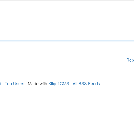
Rep
d
|
Top Users
| Made with
Kliqqi CMS
|
All RSS Feeds