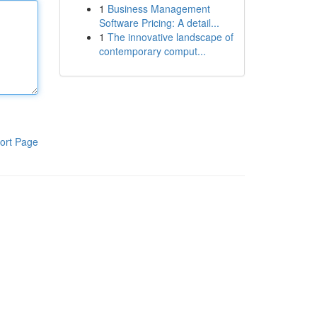
1
Business Management
Software Pricing: A detail...
1
The innovative landscape of
contemporary comput...
ort Page