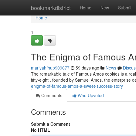
Home
bookmarkdistrict
Home
New
Submit
Home
1
The Enigma of Famous A
mariyahfhup909677
59 days ago
News
Discus
The remarkable tale of Famous Amos cookies is a real 
fifty-eight , founded by Samuel Amos, the enterprise d
enigma-of-famous-amos-a-sweet-success-story
Comments
Who Upvoted
Comments
Submit a Comment
No HTML