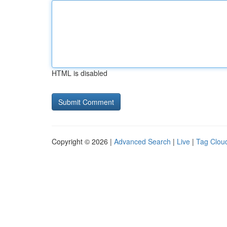
HTML is disabled
Copyright © 2026 |
Advanced Search
|
Live
|
Tag Clou