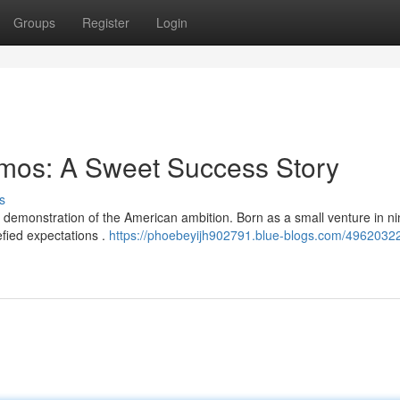
Groups
Register
Login
mos: A Sweet Success Story
s
demonstration of the American ambition. Born as a small venture in n
efied expectations .
https://phoebeyijh902791.blue-blogs.com/49620322