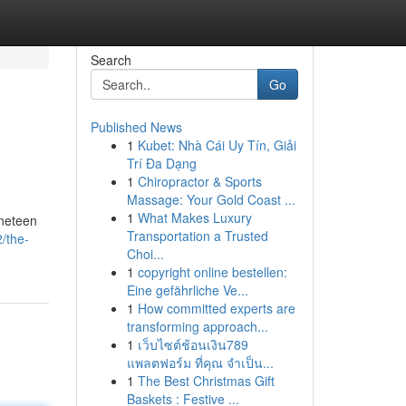
Search
Go
Published News
1
Kubet: Nhà Cái Uy Tín, Giải
Trí Đa Dạng
1
Chiropractor & Sports
Massage: Your Gold Coast ...
1
What Makes Luxury
ineteen
Transportation a Trusted
/the-
Choi...
1
copyright online bestellen:
Eine gefährliche Ve...
1
How committed experts are
transforming approach...
1
เว็บไซต์ช้อนเงิน789
แพลตฟอร์ม ที่คุณ จำเป็น...
1
The Best Christmas Gift
Baskets : Festive ...