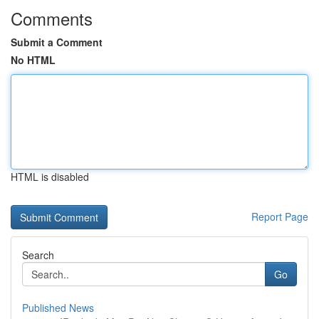
Comments
Submit a Comment
No HTML
HTML is disabled
Report Page
Search
Go
Published News