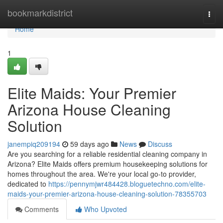
Home
bookmarkdistrict
Togg
navi
Home
1
Elite Maids: Your Premier
Arizona House Cleaning
Solution
janempiq209194
59 days ago
News
Discuss
Are you searching for a reliable residential cleaning company in
Arizona? Elite Maids offers premium housekeeping solutions for
homes throughout the area. We're your local go-to provider,
dedicated to
https://pennymjwr484428.bloguetechno.com/elite-
maids-your-premier-arizona-house-cleaning-solution-78355703
Comments
Who Upvoted