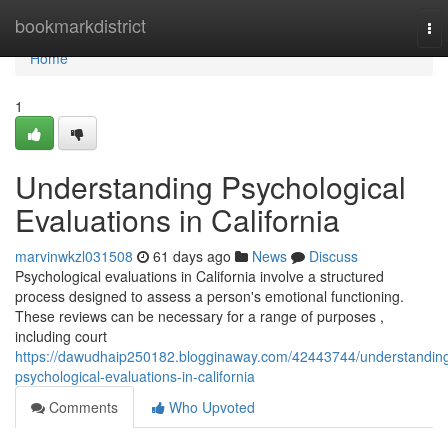
Home
bookmarkdistrict
To
nav
Home
1
Understanding Psychological
Evaluations in California
marvinwkzl031508
61 days ago
News
Discuss
Psychological evaluations in California involve a structured
process designed to assess a person's emotional functioning.
These reviews can be necessary for a range of purposes ,
including court
https://dawudhaip250182.blogginaway.com/42443744/understandin
psychological-evaluations-in-california
Comments
Who Upvoted