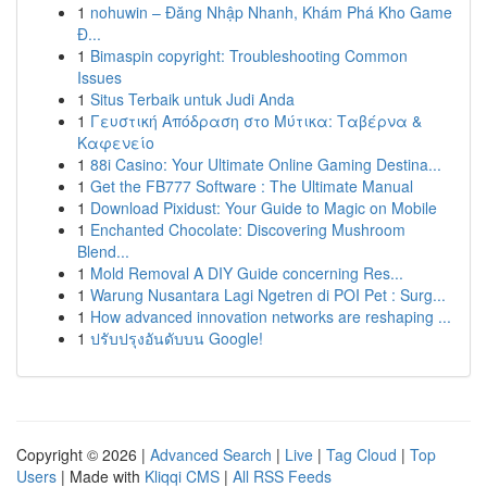
1
nohuwin – Đăng Nhập Nhanh, Khám Phá Kho Game
Đ...
1
Bimaspin copyright: Troubleshooting Common
Issues
1
Situs Terbaik untuk Judi Anda
1
Γευστική Απόδραση στο Μύτικα: Ταβέρνα &
Καφενείο
1
88i Casino: Your Ultimate Online Gaming Destina...
1
Get the FB777 Software : The Ultimate Manual
1
Download Pixidust: Your Guide to Magic on Mobile
1
Enchanted Chocolate: Discovering Mushroom
Blend...
1
Mold Removal A DIY Guide concerning Res...
1
Warung Nusantara Lagi Ngetren di POI Pet : Surg...
1
How advanced innovation networks are reshaping ...
1
ปรับปรุงอันดับบน Google!
Copyright © 2026 |
Advanced Search
|
Live
|
Tag Cloud
|
Top
Users
| Made with
Kliqqi CMS
|
All RSS Feeds