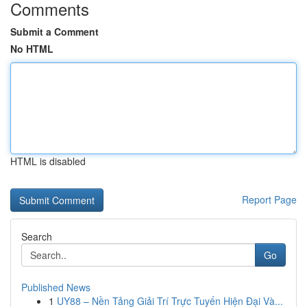
Comments
Submit a Comment
No HTML
HTML is disabled
Report Page
Search
Go
Published News
1
UY88 – Nền Tảng Giải Trí Trực Tuyến Hiện Đại Và...