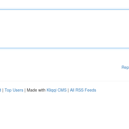
Rep
d
|
Top Users
| Made with
Kliqqi CMS
|
All RSS Feeds