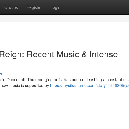
Groups
Register
Login
Reign: Recent Music & Intense
s
e in Dancehall. The emerging artist has been unleashing a constant st
nd new music is supported by
https://mysitesname.com/story11546805/ja