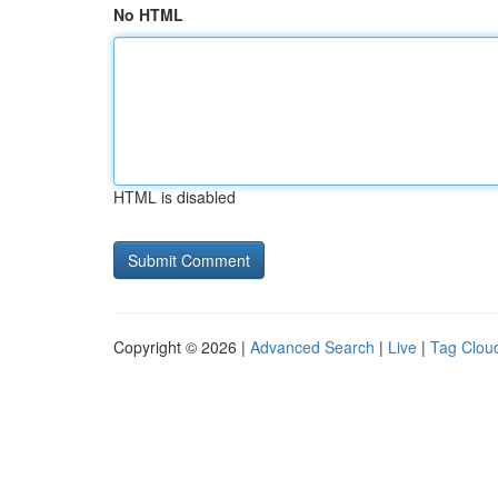
No HTML
HTML is disabled
Copyright © 2026 |
Advanced Search
|
Live
|
Tag Clou