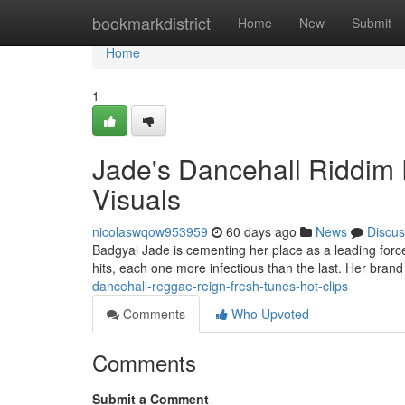
Home
bookmarkdistrict
Home
New
Submit
Home
1
Jade's Dancehall Riddim 
Visuals
nicolaswqow953959
60 days ago
News
Discus
Badgyal Jade is cementing her place as a leading forc
hits, each one more infectious than the last. Her bra
dancehall-reggae-reign-fresh-tunes-hot-clips
Comments
Who Upvoted
Comments
Submit a Comment