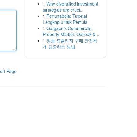
1
Why diversified investment
strategies are cruci...
1
Fortunabola: Tutorial
Lengkap untuk Pemula
1
Gurgaon's Commercial
Property Market: Outlook &...
1
정품 프릴리지 구매 안전하
게 검증하는 방법
ort Page