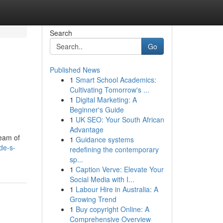
Search
Go
Published News
1
Smart School Academics:
Cultivating Tomorrow's ...
1
Digital Marketing: A
Beginner's Guide
1
UK SEO: Your South African
Advantage
ream of
1
Guidance systems
de-s-
redefining the contemporary
sp...
1
Caption Verve: Elevate Your
Social Media with I...
1
Labour Hire in Australia: A
Growing Trend
1
Buy copyright Online: A
Comprehensive Overview