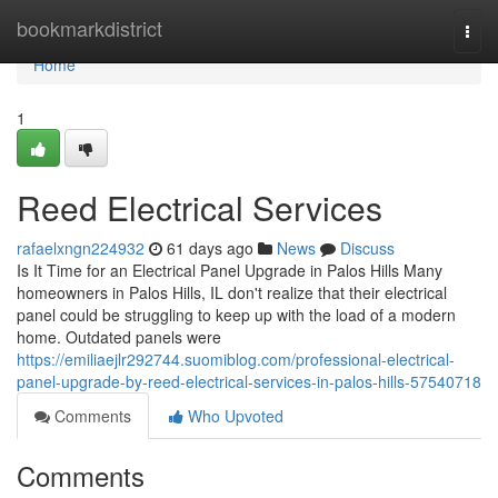
Home
bookmarkdistrict
Togg
navi
Home
1
Reed Electrical Services
rafaelxngn224932
61 days ago
News
Discuss
Is It Time for an Electrical Panel Upgrade in Palos Hills Many
homeowners in Palos Hills, IL don't realize that their electrical
panel could be struggling to keep up with the load of a modern
home. Outdated panels were
https://emiliaejlr292744.suomiblog.com/professional-electrical-
panel-upgrade-by-reed-electrical-services-in-palos-hills-57540718
Comments
Who Upvoted
Comments