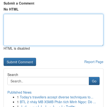
Submit a Comment
No HTML
HTML is disabled
Report Page
Search
Go
Published News
1
Today's travellers accept diverse techniques to...
1
BTL 2 nháy MB XSMB Phân tích Minh Ngọc: Dò ...
1
تولید برنامه مار با پایتون و ماژول Turtle:...