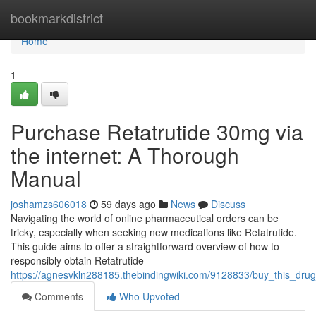
Home
bookmarkdistrict
Home
1
Purchase Retatrutide 30mg via
the internet: A Thorough
Manual
joshamzs606018
59 days ago
News
Discuss
Navigating the world of online pharmaceutical orders can be
tricky, especially when seeking new medications like Retatrutide.
This guide aims to offer a straightforward overview of how to
responsibly obtain Retatrutide
https://agnesvkln288185.thebindingwiki.com/9128833/buy_this_d
Comments
Who Upvoted