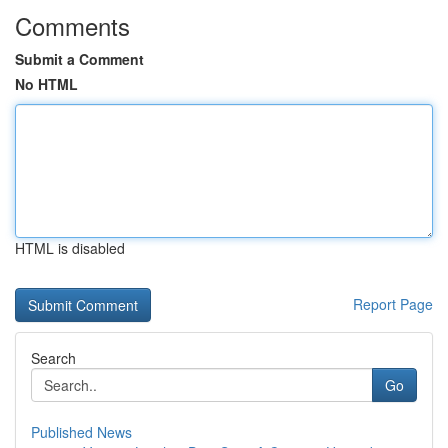
Comments
Submit a Comment
No HTML
HTML is disabled
Report Page
Search
Go
Published News