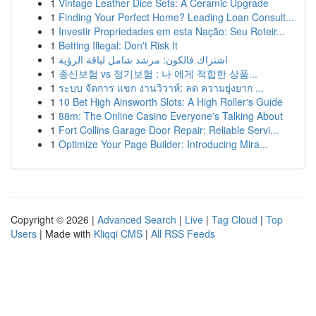
1
Vintage Leather Dice Sets: A Ceramic Upgrade
1
Finding Your Perfect Home? Leading Loan Consult...
1
Investir Propriedades em esta Nação: Seu Roteir...
1
Betting Illegal: Don't Risk It
1
اشتراك فالكون: مرشد شامل لباقة الرؤية
1
종신보험 vs 정기보험 : 나 에게 적합한 상품...
1
ระบบ จัดการ แขก งานวิวาห์: ลด ความยุ่งยาก ...
1
10 Bet High Ainsworth Slots: A High Roller's Guide
1
88m: The Online Casino Everyone's Talking About
1
Fort Collins Garage Door Repair: Reliable Servi...
1
Optimize Your Page Builder: Introducing Mira...
Copyright © 2026 |
Advanced Search
|
Live
|
Tag Cloud
|
Top
Users
| Made with
Kliqqi CMS
|
All RSS Feeds