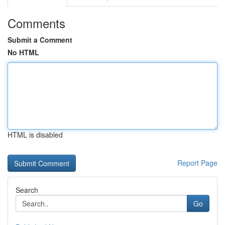
Comments
Submit a Comment
No HTML
HTML is disabled
Report Page
Search
Go