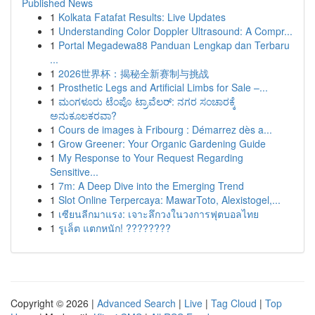
Published News
1
Kolkata Fatafat Results: Live Updates
1
Understanding Color Doppler Ultrasound: A Compr...
1
Portal Megadewa88 Panduan Lengkap dan Terbaru
...
1
2026世界杯：揭秘全新赛制与挑战
1
Prosthetic Legs and Artificial Limbs for Sale –...
1
ಮಂಗಳೂರು ಟೆಂಪೊ ಟ್ರಾವೆಲರ್: ನಗರ ಸಂಚಾರಕ್ಕೆ
ಅನುಕೂಲಕರವಾ?
1
Cours de images à Fribourg : Démarrez dès a...
1
Grow Greener: Your Organic Gardening Guide
1
My Response to Your Request Regarding
Sensitive...
1
7m: A Deep Dive into the Emerging Trend
1
Slot Online Terpercaya: MawarToto, Alexistogel,...
1
เซียนลีกมาแรง: เจาะลึกวงในวงการฟุตบอลไทย
1
รูเล็ต แตกหนัก! ????????
Copyright © 2026 |
Advanced Search
|
Live
|
Tag Cloud
|
Top