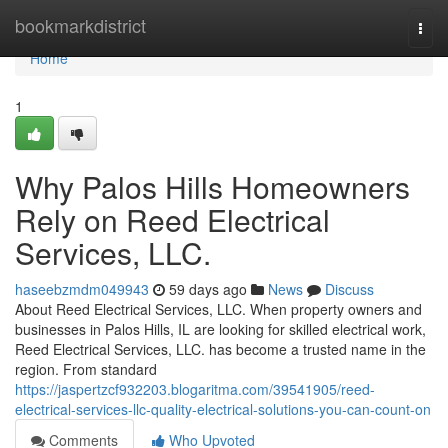
Home
bookmarkdistrict
Togg
navi
Home
1
Why Palos Hills Homeowners
Rely on Reed Electrical
Services, LLC.
haseebzmdm049943
59 days ago
News
Discuss
About Reed Electrical Services, LLC. When property owners and
businesses in Palos Hills, IL are looking for skilled electrical work,
Reed Electrical Services, LLC. has become a trusted name in the
region. From standard
https://jaspertzcf932203.blogaritma.com/39541905/reed-
electrical-services-llc-quality-electrical-solutions-you-can-count-on
Comments
Who Upvoted