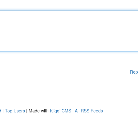
Rep
d
|
Top Users
| Made with
Kliqqi CMS
|
All RSS Feeds