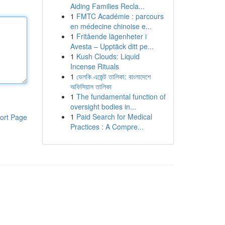
Aiding Families Recla...
1
FMTC Académie : parcours
en médecine chinoise e...
1
Fritående lägenheter i
Avesta – Upptäck ditt pe...
1
Kush Clouds: Liquid
Incense Rituals
1
ভেলকি এজেন্ট তালিকা: বাংলাদেশে
অফিসিয়াল তালিকা
1
The fundamental function of
oversight bodies in...
1
Paid Search for Medical
ort Page
Practices : A Compre...