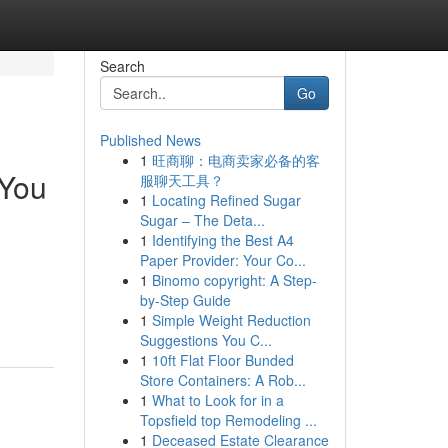
Search
Go
Published News
1
旺商聊：电商卖家必备的客
 You
服聊天工具？
1
Locating Refined Sugar
Sugar – The Deta...
1
Identifying the Best A4
Paper Provider: Your Co...
1
Binomo copyright: A Step-
by-Step Guide
1
Simple Weight Reduction
Suggestions You C...
1
10ft Flat Floor Bunded
Store Containers: A Rob...
1
What to Look for in a
Topsfield top Remodeling ...
1
Deceased Estate Clearance