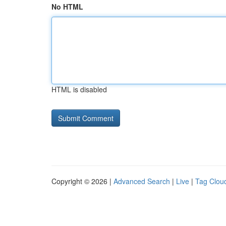
No HTML
HTML is disabled
Copyright © 2026 |
Advanced Search
|
Live
|
Tag Clou