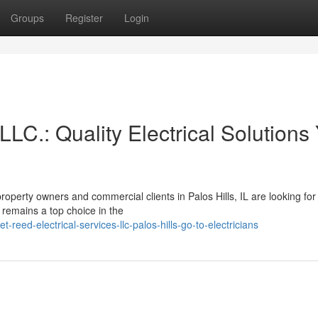
Groups
Register
Login
LLC.: Quality Electrical Solutions
operty owners and commercial clients in Palos Hills, IL are looking for
. remains a top choice in the
ed-electrical-services-llc-palos-hills-go-to-electricians