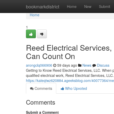
Home
bookmarkdistrict
Home
New
Submit
Home
1
Reed Electrical Services, 
Can Count On
arongclq066906
59 days ago
News
Discuss
Getting to Know Reed Electrical Services, LLC. When pr
qualified electrical work, Reed Electrical Services, LLC
https://kaleqtwz620884.ageeksblog.com/40077364/meet-re
Comments
Who Upvoted
Comments
Submit a Comment