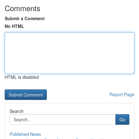
Comments
Submit a Comment
No HTML
HTML is disabled
Report Page
Search
Go
Published News