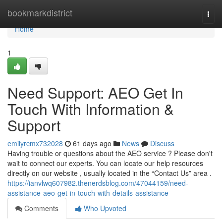
Home
bookmarkdistrict
Togg
navi
Home
1
Need Support: AEO Get In
Touch With Information &
Support
emilyrcmx732028
61 days ago
News
Discuss
Having trouble or questions about the AEO service ? Please don't
wait to connect our experts. You can locate our help resources
directly on our website , usually located in the “Contact Us” area .
https://ianvlwq607982.thenerdsblog.com/47044159/need-
assistance-aeo-get-in-touch-with-details-assistance
Comments
Who Upvoted