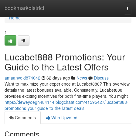
Home
bookmarkdistrict
Togg
navi
Home
1
Lucabet888 Promotions: Your
Guide to the Latest Offers
amaanvold874042
62 days ago
News
Discuss
Want to maximize your experience at Lucabet888? This overview
details the latest bonuses available. Consistently, Lucabet888
provides exciting incentives for both first-time players. You might
https://deweyoegh484144.blogchaat.com/41595427/lucabet888-
promotions-your-guide-to-the-latest-deals
Comments
Who Upvoted
Comments