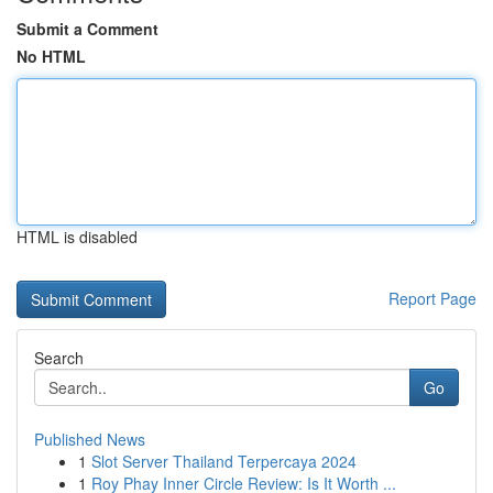
Submit a Comment
No HTML
HTML is disabled
Report Page
Search
Go
Published News
1
Slot Server Thailand Terpercaya 2024
1
Roy Phay Inner Circle Review: Is It Worth ...