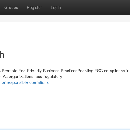
Groups
Register
Login
th
Promote Eco-Friendly Business PracticesBoosting ESG compliance in
e. As organizations face regulatory
for-responsible-operations