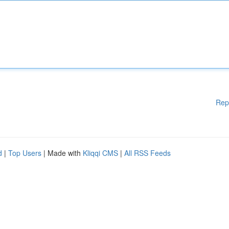
Rep
d
|
Top Users
| Made with
Kliqqi CMS
|
All RSS Feeds