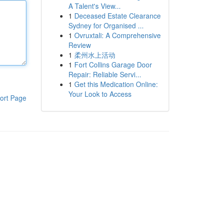
A Talent's View...
1
Deceased Estate Clearance
Sydney for Organised ...
1
Ovruxtali: A Comprehensive
Review
1
柔州水上活动
1
Fort Collins Garage Door
Repair: Reliable Servi...
1
Get this Medication Online:
Your Look to Access
ort Page