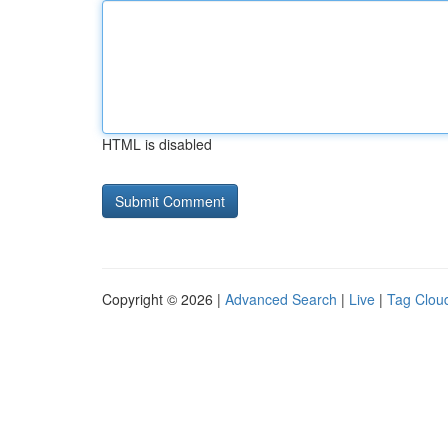
HTML is disabled
Copyright © 2026 |
Advanced Search
|
Live
|
Tag Clou