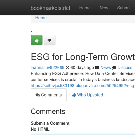
Home
bookmarkdistrict
Home
New
Submit
Home
1
ESG for Long-Term Grow
ihannailuv922669
60 days ago
News
Discuss
Enhancing ESG Adherence: How Data Center Services 
center services is crucial in today's business landscap
https://keithvjcx533198.blogadvize.com/50254992/esg-
Comments
Who Upvoted
Comments
Submit a Comment
No HTML