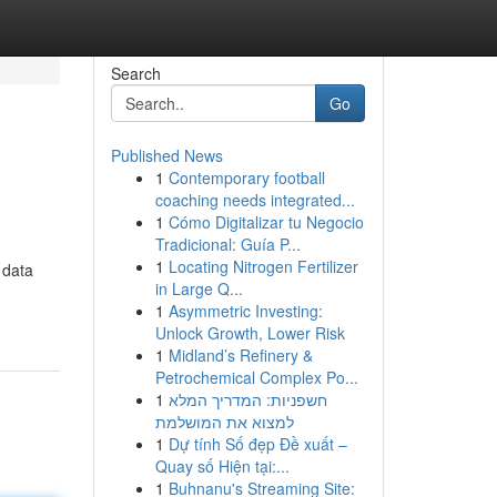
Search
Go
Published News
1
Contemporary football
coaching needs integrated...
1
Cómo Digitalizar tu Negocio
Tradicional: Guía P...
1
Locating Nitrogen Fertilizer
 data
in Large Q...
1
Asymmetric Investing:
Unlock Growth, Lower Risk
1
Midland’s Refinery &
Petrochemical Complex Po...
1
חשפניות: המדריך המלא
למצוא את המושלמת
1
Dự tính Số đẹp Đề xuất –
Quay số Hiện tại:...
1
Buhnanu's Streaming Site: